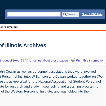
Search PDF lists
cord Creators
f Illinois Archives
 request (Aeon)
|
Email us about these papers
|
Print this information
hn Cowan as well as personnel associations they were involved
ent Personnel Institute. Williamson and Cowan worked together on
The
esearch Appraisal
for the National Association of Student Personnel
te for research and study in counseling and a training program for
 of the Western Personnel Institute, and was folded into the