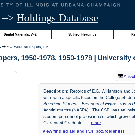
–>
Holdings Database
Digital Materials: A-Z
Subject Headings
Re
.
E.G. Williamson Papers, 195...
pers, 1950-1978, 1950-1978 | University o
Submit
Description:
Records of E.G. Williamson and Jo
with, with a specific focus on the College Stud
American Student's Freedom of Expression: A R
Administrators (NASPA). The CSPI was an insitu
student personnel professionals, which grew out
Claremont Graduate
. . .
more
View finding aid and PDF box/folder list