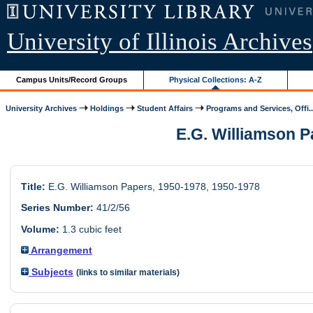
University of Illinois Archives
Campus Units/Record Groups
Physical Collections: A-Z
University Archives
Holdings
Student Affairs
Programs and Services, Offi..
E.G. Williamson Pa
Title:
E.G. Williamson Papers, 1950-1978, 1950-1978
Series Number:
41/2/56
Volume:
1.3 cubic feet
Arrangement
Subjects
(links to similar materials)