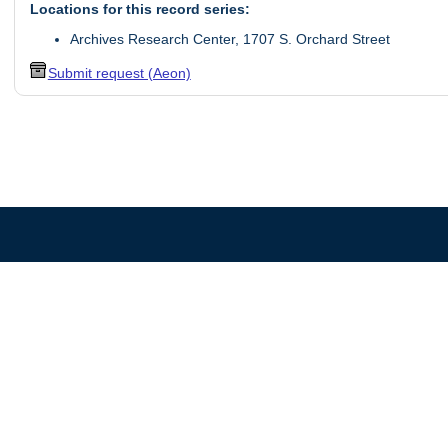
Locations for this record series:
Archives Research Center, 1707 S. Orchard Street
Submit request (Aeon)