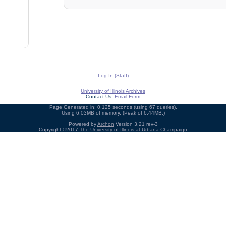
Log In (Staff)
University of Illinois Archives
Contact Us:
Email Form
Page Generated in: 0.125 seconds (using 67 queries).
Using 6.03MB of memory. (Peak of 6.44MB.)
Powered by
Archon
Version 3.21 rev-3
Copyright ©2017
The University of Illinois at Urbana-Champaign