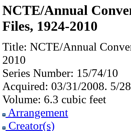
NCTE/Annual Convent
Files, 1924-2010
Title:
NCTE/Annual Conventi
2010
Series Number:
15/74/10
Acquired:
03/31/2008. 5/28
Volume:
6.3 cubic feet
Arrangement
Creator(s)