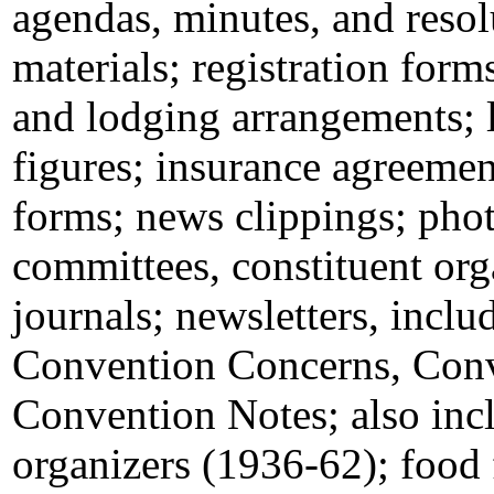
agendas, minutes, and reso
materials; registration forms
and lodging arrangements; l
figures; insurance agreeme
forms; news clippings; pho
committees, constituent org
journals; newsletters, incl
Convention Concerns, Conv
Convention Notes; also inc
organizers (1936-62); food 