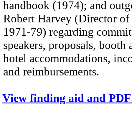
handbook (1974); and outg
Robert Harvey (Director of
1971-79) regarding committ
speakers, proposals, booth 
hotel accommodations, incom
and reimbursements.
View finding aid and PDF 