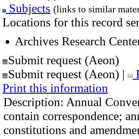
Subjects
(links to similar mater
Locations for this record ser
Archives Research Center
Submit request (Aeon)
Submit request (Aeon)
|
E
Print this information
Description:
Annual Convent
contain correspondence; ann
constitutions and amendment