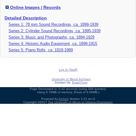
Online Images / Records
Detailed Description
Series 1: 78 rpm Sound Recordings, ca. 1899-1939
Series 2: Cylinder Sound Recordings, ca. 1895-1939
Series 3: Music and Photographs, ca. 1894-1929
Series 4: Historic Audio Equipment, ca. 1899-1915
Series 5: Piano Rolls, ca. 1918-1989
Log In (Staff)
University of Illinois Archives
Contact Us:
Email Form
Page Generated in: 0.42 seconds (using 306 queries).
Using 8.76MB of memory. (Peak of 9.06MB.)
Powered by
Archon
Version 3.21 rev-3
Copyright ©2017
The University of Illinois at Urbana-Champaign