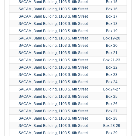
SACAM, Band Building, 1103 S. 6th Street
Box 15
SACAM, Band Building, 1103 S. 6th Street
Box 16
SACAM, Band Building, 1103 S. 6th Street
Box 17
SACAM, Band Building, 1103 S. 6th Street
Box 18
SACAM, Band Building, 1103 S. 6th Street
Box 19
SACAM, Band Building, 1103 S. 6th Street
Box 19-20
SACAM, Band Building, 1103 S. 6th Street
Box 20
SACAM, Band Building, 1103 S. 6th Street
Box 21
SACAM, Band Building, 1103 S. 6th Street
Box 21-23
SACAM, Band Building, 1103 S. 6th Street
Box 22
SACAM, Band Building, 1103 S. 6th Street
Box 23
SACAM, Band Building, 1103 S. 6th Street
Box 24
SACAM, Band Building, 1103 S. 6th Street
Box 24-27
SACAM, Band Building, 1103 S. 6th Street
Box 25
SACAM, Band Building, 1103 S. 6th Street
Box 26
SACAM, Band Building, 1103 S. 6th Street
Box 27
SACAM, Band Building, 1103 S. 6th Street
Box 28
SACAM, Band Building, 1103 S. 6th Street
Box 28-29
SACAM, Band Building, 1103 S. 6th Street
Box 29