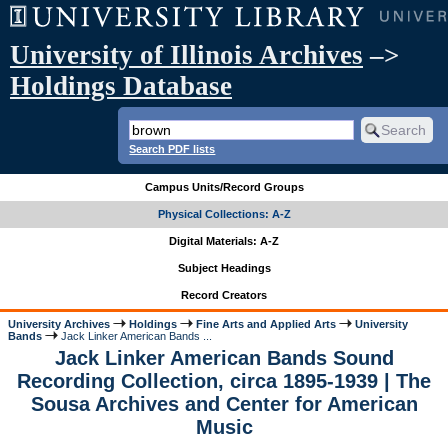
University of Illinois Archives
–>
Holdings Database
Search PDF lists
Campus Units/Record Groups
Physical Collections: A-Z
Digital Materials: A-Z
Subject Headings
Record Creators
University Archives
Holdings
Fine Arts and Applied Arts
University
Bands
Jack Linker American Bands ...
Jack Linker American Bands Sound
Recording Collection, circa 1895-1939 | The
Sousa Archives and Center for American
Music