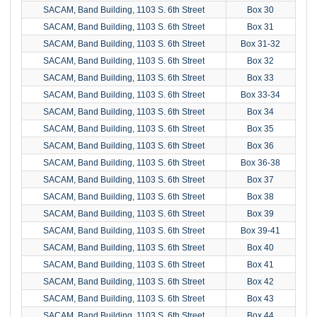
SACAM, Band Building, 1103 S. 6th Street
Box 30
SACAM, Band Building, 1103 S. 6th Street
Box 31
SACAM, Band Building, 1103 S. 6th Street
Box 31-32
SACAM, Band Building, 1103 S. 6th Street
Box 32
SACAM, Band Building, 1103 S. 6th Street
Box 33
SACAM, Band Building, 1103 S. 6th Street
Box 33-34
SACAM, Band Building, 1103 S. 6th Street
Box 34
SACAM, Band Building, 1103 S. 6th Street
Box 35
SACAM, Band Building, 1103 S. 6th Street
Box 36
SACAM, Band Building, 1103 S. 6th Street
Box 36-38
SACAM, Band Building, 1103 S. 6th Street
Box 37
SACAM, Band Building, 1103 S. 6th Street
Box 38
SACAM, Band Building, 1103 S. 6th Street
Box 39
SACAM, Band Building, 1103 S. 6th Street
Box 39-41
SACAM, Band Building, 1103 S. 6th Street
Box 40
SACAM, Band Building, 1103 S. 6th Street
Box 41
SACAM, Band Building, 1103 S. 6th Street
Box 42
SACAM, Band Building, 1103 S. 6th Street
Box 43
SACAM, Band Building, 1103 S. 6th Street
Box 44