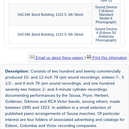
Type Q)
Sound Device
3 (Edison
SACAM, Band Building, 1103 S. 6th Street
Standard
Model K
Phonograph)
Sound Device
4 (Edison 50
SACAM, Band Building, 1103 S. 6th Street
Amberola
Phonograph)
Email us about these papers
|
Print this information
Description:
Consists of two hundred and twenty commercially
produced 10- and 12-inch 78 rpm sound recordings, sixteen 7-, 5
1/2-, and 4-inch 78 rpm sound recordings, and one hundred
seventy-two historic 2- and 4-minute cylinder recordings
documenting performances by the Sousa, Pryor, Herbert,
Goldman, Gilmore and RCA Victor bands, among others, made
between 1895 and 1923. In addition is a small selection of
published piano arrangements of Sousa marches. Of particular
interest are four folders of associated advertising and catalogs for
Edison, Columbia and Victor recording companies.