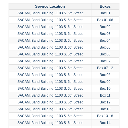
Service Location
Boxes
SACAM, Band Building, 1103 S. 6th Street
Box 01
SACAM, Band Building, 1103 S. 6th Street
Box 01-06
SACAM, Band Building, 1103 S. 6th Street
Box 02
SACAM, Band Building, 1103 S. 6th Street
Box 03
SACAM, Band Building, 1103 S. 6th Street
Box 04
SACAM, Band Building, 1103 S. 6th Street
Box 05
SACAM, Band Building, 1103 S. 6th Street
Box 06
SACAM, Band Building, 1103 S. 6th Street
Box 07
SACAM, Band Building, 1103 S. 6th Street
Box 07-12
SACAM, Band Building, 1103 S. 6th Street
Box 08
SACAM, Band Building, 1103 S. 6th Street
Box 09
SACAM, Band Building, 1103 S. 6th Street
Box 10
SACAM, Band Building, 1103 S. 6th Street
Box 11
SACAM, Band Building, 1103 S. 6th Street
Box 12
SACAM, Band Building, 1103 S. 6th Street
Box 13
SACAM, Band Building, 1103 S. 6th Street
Box 13-18
SACAM, Band Building, 1103 S. 6th Street
Box 14