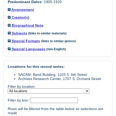
Predominant Dates:
1905-1920
Arrangement
Creator(s)
Biographical Note
Subjects
(links to similar materials)
Special Formats
(links to similar genres)
Special Languages
(non-English)
Locations for this record series:
SACAM, Band Building, 1103 S. 6th Street
Archives Research Center, 1707 S. Orchard Street
Filter by location:
Filter by box:
Rows will be filtered from the table below as selections are
made