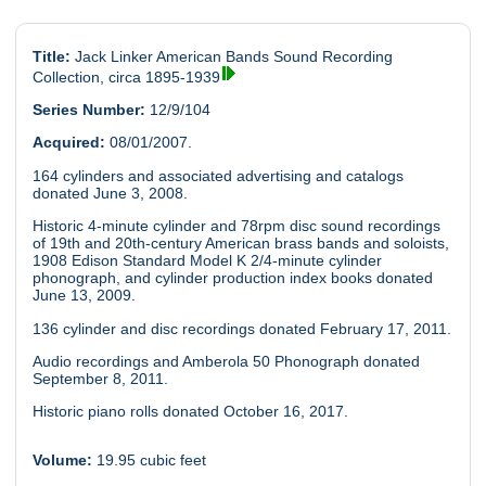
Title:
Jack Linker American Bands Sound Recording
Collection, circa 1895-1939
Series Number:
12/9/104
Acquired:
08/01/2007.
164 cylinders and associated advertising and catalogs
donated June 3, 2008.
Historic 4-minute cylinder and 78rpm disc sound recordings
of 19th and 20th-century American brass bands and soloists,
1908 Edison Standard Model K 2/4-minute cylinder
phonograph, and cylinder production index books donated
June 13, 2009.
136 cylinder and disc recordings donated February 17, 2011.
Audio recordings and Amberola 50 Phonograph donated
September 8, 2011.
Historic piano rolls donated October 16, 2017.
Volume:
19.95 cubic feet