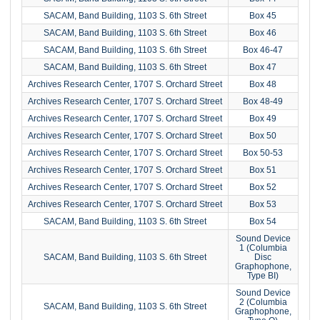
SACAM, Band Building, 1103 S. 6th Street
Box 45
SACAM, Band Building, 1103 S. 6th Street
Box 46
SACAM, Band Building, 1103 S. 6th Street
Box 46-47
SACAM, Band Building, 1103 S. 6th Street
Box 47
Archives Research Center, 1707 S. Orchard Street
Box 48
Archives Research Center, 1707 S. Orchard Street
Box 48-49
Archives Research Center, 1707 S. Orchard Street
Box 49
Archives Research Center, 1707 S. Orchard Street
Box 50
Archives Research Center, 1707 S. Orchard Street
Box 50-53
Archives Research Center, 1707 S. Orchard Street
Box 51
Archives Research Center, 1707 S. Orchard Street
Box 52
Archives Research Center, 1707 S. Orchard Street
Box 53
SACAM, Band Building, 1103 S. 6th Street
Box 54
Sound Device
1 (Columbia
SACAM, Band Building, 1103 S. 6th Street
Disc
Graphophone,
Type BI)
Sound Device
2 (Columbia
SACAM, Band Building, 1103 S. 6th Street
Graphophone,