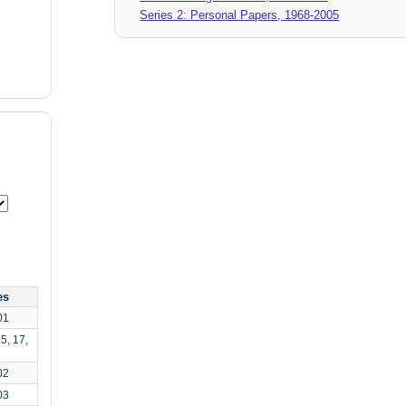
Series 2: Personal Papers, 1968-2005
es
01
5, 17,
02
03