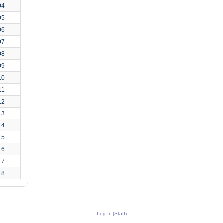
04
05
06
07
08
09
10
11
12
13
14
15
16
17
18
Log In (Staff)