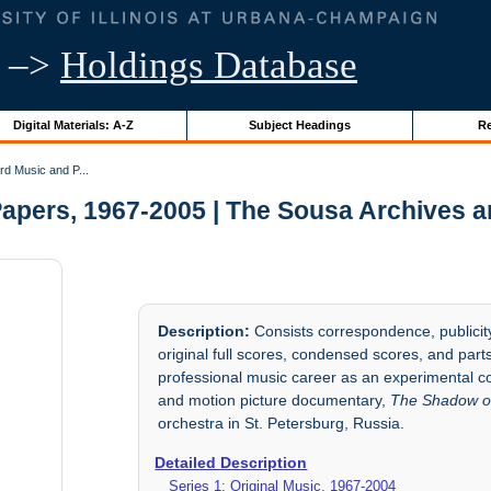
–>
Holdings Database
Digital Materials: A-Z
Subject Headings
Re
d Music and P...
apers, 1967-2005 | The Sousa Archives a
Description:
Consists correspondence, publicity
original full scores, condensed scores, and par
professional music career as an experimental co
and motion picture documentary,
The Shadow o
orchestra in St. Petersburg, Russia.
Detailed Description
Series 1: Original Music, 1967-2004