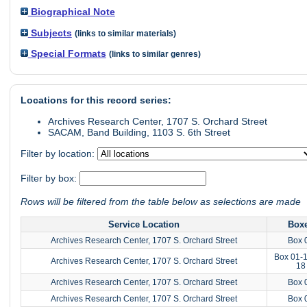
Biographical Note
Subjects
(links to similar materials)
Special Formats
(links to similar genres)
Locations for this record series:
Archives Research Center, 1707 S. Orchard Street
SACAM, Band Building, 1103 S. 6th Street
Filter by location:
Filter by box:
Rows will be filtered from the table below as selections are made
Service Location
Box
Archives Research Center, 1707 S. Orchard Street
Box 
Box 01-1
Archives Research Center, 1707 S. Orchard Street
18
Archives Research Center, 1707 S. Orchard Street
Box 
Archives Research Center, 1707 S. Orchard Street
Box 