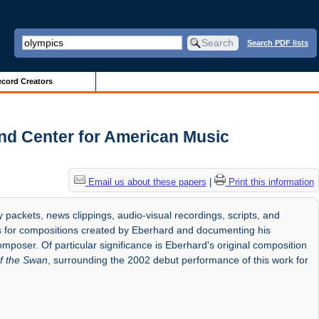
Search PDF lists
cord Creators
nd Center for American Music
Email us about these papers
|
Print this information
 packets, news clippings, audio-visual recordings, scripts, and
ts for compositions created by Eberhard and documenting his
mposer. Of particular significance is Eberhard's original composition
f the Swan
, surrounding the 2002 debut performance of this work for