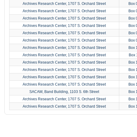
Archives Research Center, 1707 S. Orchard Street
Box 
Archives Research Center, 1707 S. Orchard Street
Box 
Archives Research Center, 1707 S. Orchard Street
Box 
Archives Research Center, 1707 S. Orchard Street
Box 
Archives Research Center, 1707 S. Orchard Street
Box 
Archives Research Center, 1707 S. Orchard Street
Box 
Archives Research Center, 1707 S. Orchard Street
Box 
Archives Research Center, 1707 S. Orchard Street
Box 
Archives Research Center, 1707 S. Orchard Street
Box 
Archives Research Center, 1707 S. Orchard Street
Box 
Archives Research Center, 1707 S. Orchard Street
Box 
Archives Research Center, 1707 S. Orchard Street
Box 
SACAM, Band Building, 1103 S. 6th Street
Box 
Archives Research Center, 1707 S. Orchard Street
Box 
Archives Research Center, 1707 S. Orchard Street
Box 