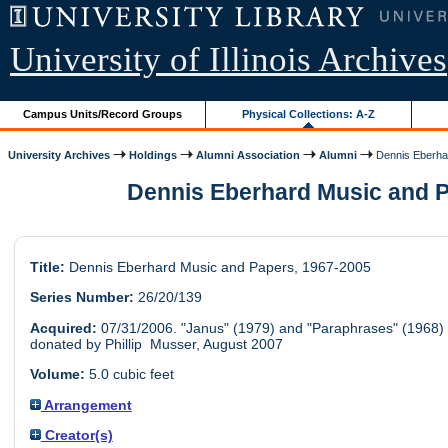
University of Illinois Archives
Campus Units/Record Groups
Physical Collections: A-Z
University Archives
Holdings
Alumni Association
Alumni
Dennis Eberhar
Dennis Eberhard Music and P
Title:
Dennis Eberhard Music and Papers, 1967-2005
Series Number:
26/20/139
Acquired:
07/31/2006. "Janus" (1979) and "Paraphrases" (1968)
donated by Phillip Musser, August 2007
Volume:
5.0 cubic feet
Arrangement
Creator(s)