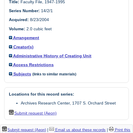
Title:
Faculty File, 1947-1995
Series Number:
14/2/1
Acquired:
8/23/2004
Volume:
2.0 cubic feet
Arrangement
Creator(s)
Administrative History of Creating Unit
Access Restrictions
Subjects
(links to similar materials)
Locations for this record series:
Archives Research Center, 1707 S. Orchard Street
Submit request (Aeon)
Submit request (Aeon)
|
Email us about these records
|
Print this