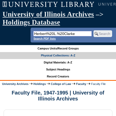
University of Illinois Archives
–>
Holdings Database
Search PDF lists
Campus Units/Record Groups
Physical Collections: A-Z
Digital Materials: A-Z
Subject Headings
Record Creators
University Archives
Holdings
College of Law
Faculty
Faculty File
Faculty File, 1947-1995 | University of
Illinois Archives