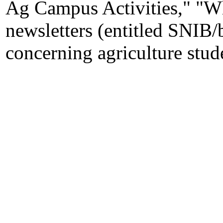
Ag Campus Activities," "W
newsletters (entitled SNIB/
concerning agriculture stude