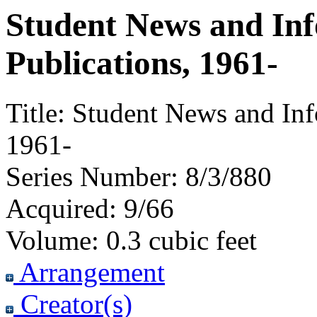
Student News and In
Publications, 1961-
Title:
Student News and Inf
1961-
Series Number:
8/3/880
Acquired:
9/66
Volume:
0.3 cubic feet
Arrangement
Creator(s)