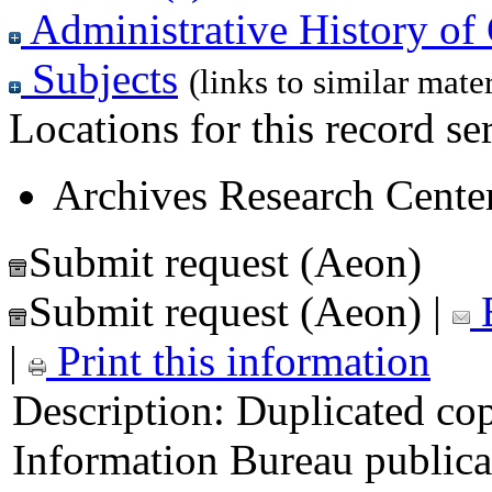
Administrative History of 
Subjects
(links to similar mater
Locations for this record ser
Archives Research Center
Submit request (Aeon)
Submit request (Aeon)
|
E
|
Print this information
Description:
Duplicated cop
Information Bureau publica