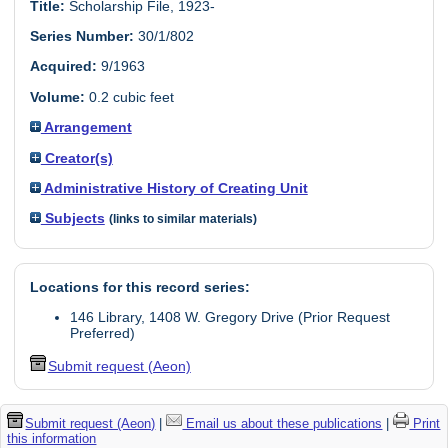
Title:
Scholarship File, 1923-
Series Number:
30/1/802
Acquired:
9/1963
Volume:
0.2 cubic feet
Arrangement
Creator(s)
Administrative History of Creating Unit
Subjects
(links to similar materials)
Locations for this record series:
146 Library, 1408 W. Gregory Drive (Prior Request
Preferred)
Submit request (Aeon)
Submit request (Aeon)
|
Email us about these publications
|
Print
this information