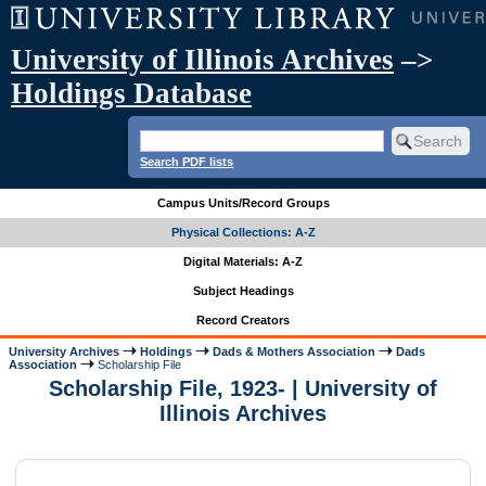
University of Illinois Archives
–>
Holdings Database
Search PDF lists
Campus Units/Record Groups
Physical Collections: A-Z
Digital Materials: A-Z
Subject Headings
Record Creators
University Archives
Holdings
Dads & Mothers Association
Dads
Association
Scholarship File
Scholarship File, 1923- | University of
Illinois Archives