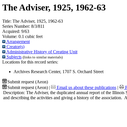
The Adviser, 1925, 1962-63
Title:
The Adviser, 1925, 1962-63
Series Number:
8/3/811
Acquired:
9/63
Volume:
0.1 cubic feet
Arrangement
Creator(s)
Administrative History of Creating Unit
Subjects
(links to similar materials)
Locations for this record series:
Archives Research Center, 1707 S. Orchard Street
Submit request (Aeon)
Submit request (Aeon)
|
Email us about these publications
|
P
Description:
The Adviser, the duplicated annual report of the Illinois 
and describing the activities and giving a history of the association. 