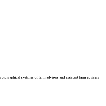
h biographical sketches of farm advisers and assistant farm advisers