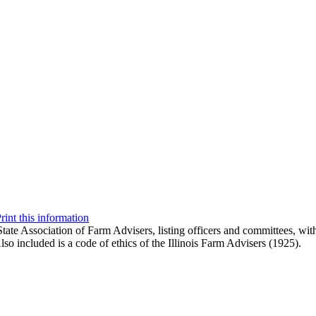
rint this information
State Association of Farm Advisers, listing officers and committees, wit
Also included is a code of ethics of the Illinois Farm Advisers (1925).