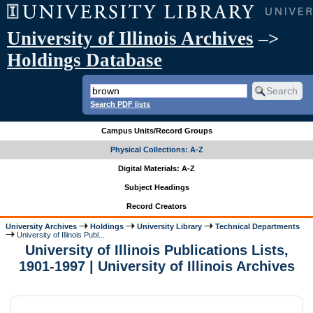
University of Illinois Archives
–>
Holdings Database
Search PDF lists
Campus Units/Record Groups
Physical Collections: A-Z
Digital Materials: A-Z
Subject Headings
Record Creators
University Archives
Holdings
University Library
Technical Departments
University of Illinois Publ...
University of Illinois Publications Lists,
1901-1997 | University of Illinois Archives