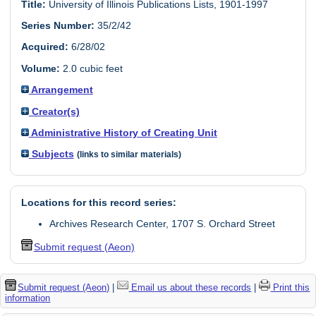
Title:
University of Illinois Publications Lists, 1901-1997
Series Number:
35/2/42
Acquired:
6/28/02
Volume:
2.0 cubic feet
Arrangement
Creator(s)
Administrative History of Creating Unit
Subjects
(links to similar materials)
Locations for this record series:
Archives Research Center, 1707 S. Orchard Street
Submit request (Aeon)
Submit request (Aeon)
|
Email us about these records
|
Print this
information