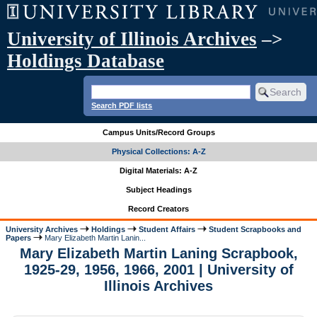
University of Illinois Archives
–>
Holdings Database
Search PDF lists
Campus Units/Record Groups
Physical Collections: A-Z
Digital Materials: A-Z
Subject Headings
Record Creators
University Archives
Holdings
Student Affairs
Student Scrapbooks and
Papers
Mary Elizabeth Martin Lanin...
Mary Elizabeth Martin Laning Scrapbook,
1925-29, 1956, 1966, 2001 | University of
Illinois Archives