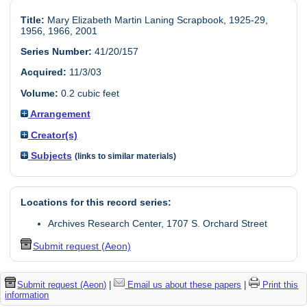
Title:
Mary Elizabeth Martin Laning Scrapbook, 1925-29,
1956, 1966, 2001
Series Number:
41/20/157
Acquired:
11/3/03
Volume:
0.2 cubic feet
Arrangement
Creator(s)
Subjects
(links to similar materials)
Locations for this record series:
Archives Research Center, 1707 S. Orchard Street
Submit request (Aeon)
Submit request (Aeon)
|
Email us about these papers
|
Print this
information