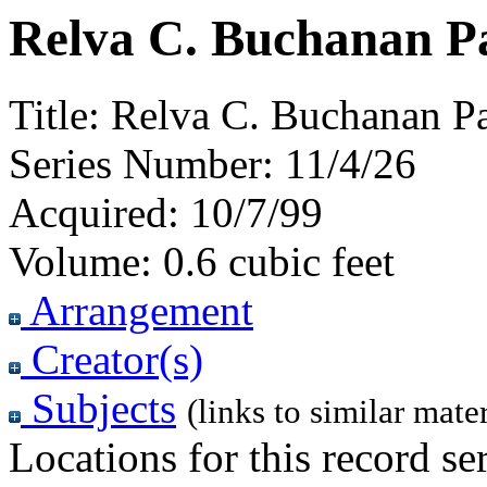
Relva C. Buchanan Pa
Title:
Relva C. Buchanan Pa
Series Number:
11/4/26
Acquired:
10/7/99
Volume:
0.6 cubic feet
Arrangement
Creator(s)
Subjects
(links to similar mater
Locations for this record ser