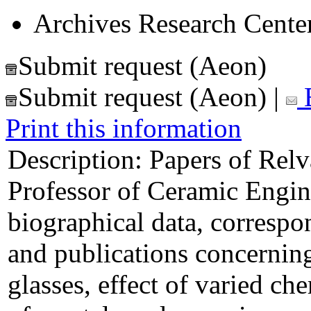
Archives Research Center
Submit request (Aeon)
Submit request (Aeon)
|
E
Print this information
Description:
Papers of Relv
Professor of Ceramic Engin
biographical data, correspo
and publications concerning 
glasses, effect of varied ch