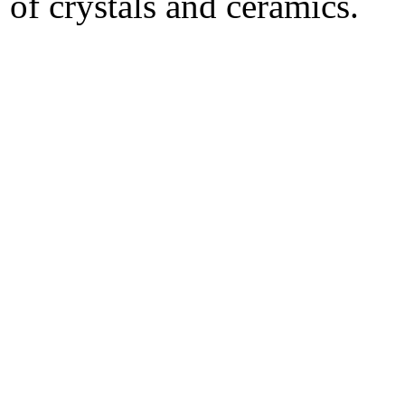
of crystals and ceramics.