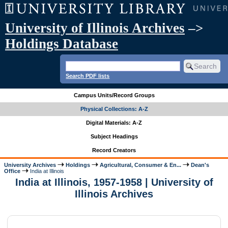
University of Illinois Archives
–>
Holdings Database
Search PDF lists
Campus Units/Record Groups
Physical Collections: A-Z
Digital Materials: A-Z
Subject Headings
Record Creators
University Archives
Holdings
Agricultural, Consumer & En...
Dean's
Office
India at Illinois
India at Illinois, 1957-1958 | University of
Illinois Archives