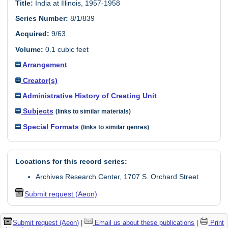
Title:
India at Illinois, 1957-1958
Series Number:
8/1/839
Acquired:
9/63
Volume:
0.1 cubic feet
Arrangement
Creator(s)
Administrative History of Creating Unit
Subjects
(links to similar materials)
Special Formats
(links to similar genres)
Locations for this record series:
Archives Research Center, 1707 S. Orchard Street
Submit request (Aeon)
Submit request (Aeon)
|
Email us about these publications
|
Print