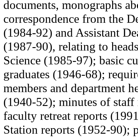
documents, monographs abo
correspondence from the De
(1984-92) and Assistant Dea
(1987-90), relating to head
Science (1985-97); basic cu
graduates (1946-68); require
members and department head
(1940-52); minutes of staf
faculty retreat reports (19
Station reports (1952-90); 