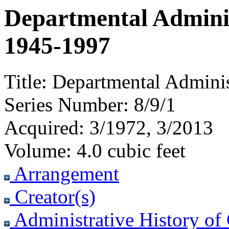
Departmental Administ
1945-1997
Title:
Departmental Administ
Series Number:
8/9/1
Acquired:
3/1972, 3/2013
Volume:
4.0 cubic feet
Arrangement
Creator(s)
Administrative History of 