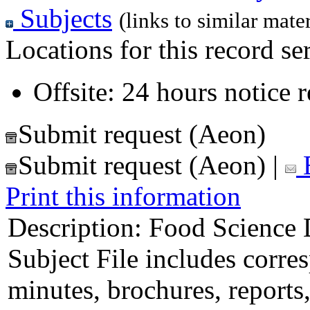
Subjects
(links to similar mater
Locations for this record ser
Offsite: 24 hours notice 
Submit request (Aeon)
Submit request (Aeon)
|
E
Print this information
Description:
Food Science D
Subject File includes corr
minutes, brochures, reports