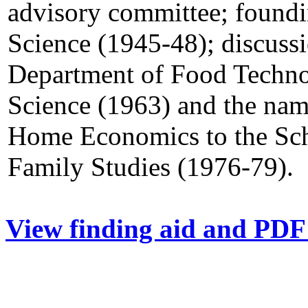
advisory committee; foundi
Science (1945-48); discuss
Department of Food Techno
Science (1963) and the na
Home Economics to the Sc
Family Studies (1976-79).
View finding aid and PDF 