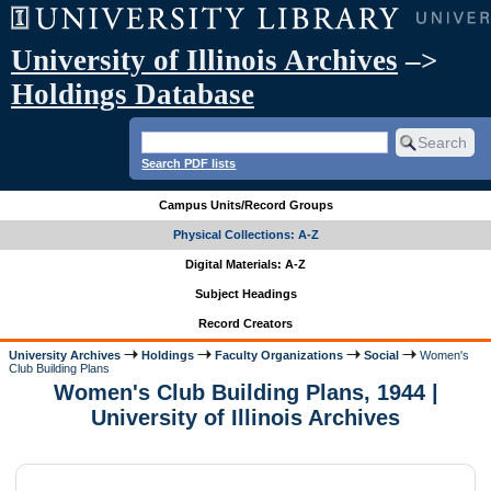
University of Illinois Archives
–>
Holdings Database
Search PDF lists
Campus Units/Record Groups
Physical Collections: A-Z
Digital Materials: A-Z
Subject Headings
Record Creators
University Archives
Holdings
Faculty Organizations
Social
Women's
Club Building Plans
Women's Club Building Plans, 1944 |
University of Illinois Archives