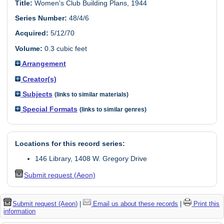
Title:
Women's Club Building Plans, 1944
Series Number:
48/4/6
Acquired:
5/12/70
Volume:
0.3 cubic feet
Arrangement
Creator(s)
Subjects
(links to similar materials)
Special Formats
(links to similar genres)
Locations for this record series:
146 Library, 1408 W. Gregory Drive
Submit request (Aeon)
Submit request (Aeon)
|
Email us about these records
|
Print this
information