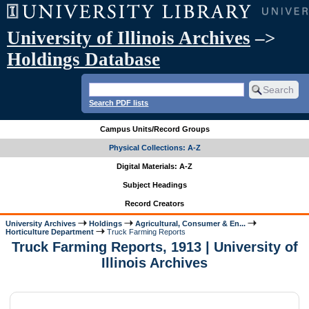
University of Illinois Archives
–>
Holdings Database
Search PDF lists
Campus Units/Record Groups
Physical Collections: A-Z
Digital Materials: A-Z
Subject Headings
Record Creators
University Archives
Holdings
Agricultural, Consumer & En...
Horticulture Department
Truck Farming Reports
Truck Farming Reports, 1913 | University of
Illinois Archives