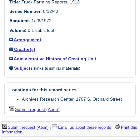
Title:
Truck Farming Reports, 1913
Series Number:
8/12/40
Acquired:
1/26/1972
Volume:
0.1 cubic feet
Arrangement
Creator(s)
Administrative History of Creating Unit
Subjects
(links to similar materials)
Locations for this record series:
Archives Research Center, 1707 S. Orchard Street
Submit request (Aeon)
Submit request (Aeon)
|
Email us about these records
|
Print this
information