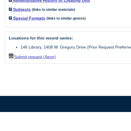
Administrative History of Creating Unit
Subjects
(links to similar materials)
Special Formats
(links to similar genres)
Locations for this record series:
146 Library, 1408 W. Gregory Drive (Prior Request Preferre
Submit request (Aeon)