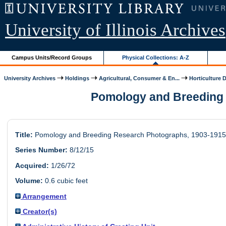
University of Illinois Archives
Campus Units/Record Groups
Physical Collections: A-Z
University Archives
Holdings
Agricultural, Consumer & En...
Horticulture 
Pomology and Breeding R
Title:
Pomology and Breeding Research Photographs, 1903-1915
Series Number:
8/12/15
Acquired:
1/26/72
Volume:
0.6 cubic feet
Arrangement
Creator(s)