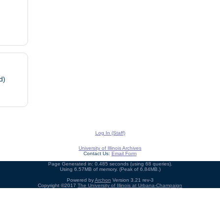
d)
Log In (Staff)
University of Illinois Archives
Contact Us:
Email Form
Page Generated in: 0.485 seconds (using 68 queries).
Using 6.57MB of memory. (Peak of 6.84MB.)
Powered by
Archon
Version 3.21 rev-3
Copyright ©2017
The University of Illinois at Urbana-Champaign