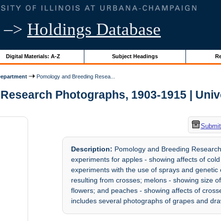
–>
Holdings Database
Digital Materials: A-Z
Subject Headings
Re
Department
Pomology and Breeding Resea...
esearch Photographs, 1903-1915 | Univers
Submit
Description:
Pomology and Breeding Research P
experiments for apples - showing affects of cold s
experiments with the use of sprays and genetic
resulting from crosses; melons - showing size of 
flowers; and peaches - showing affects of crosses
includes several photographs of grapes and draw