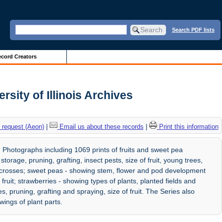
Search PDF lists
cord Creators
ity of Illinois Archives
 request (Aeon)
|
Email us about these records
|
Print this information
hotographs including 1069 prints of fruits and sweet pea
torage, pruning, grafting, insect pests, size of fruit, young trees,
 crosses; sweet peas - showing stem, flower and pod development
fruit; strawberries - showing types of plants, planted fields and
, pruning, grafting and spraying, size of fruit. The Series also
ings of plant parts.