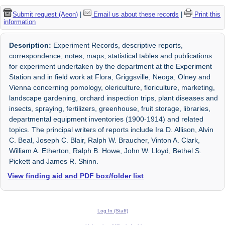
Submit request (Aeon)
|
Email us about these records
|
Print this
information
Description:
Experiment Records, descriptive reports,
correspondence, notes, maps, statistical tables and publications
for experiment undertaken by the department at the Experiment
Station and in field work at Flora, Griggsville, Neoga, Olney and
Vienna concerning pomology, olericulture, floriculture, marketing,
landscape gardening, orchard inspection trips, plant diseases and
insects, spraying, fertilizers, greenhouse, fruit storage, libraries,
departmental equipment inventories (1900-1914) and related
topics. The principal writers of reports include Ira D. Allison, Alvin
C. Beal, Joseph C. Blair, Ralph W. Braucher, Vinton A. Clark,
William A. Etherton, Ralph B. Howe, John W. Lloyd, Bethel S.
Pickett and James R. Shinn.
View finding aid and PDF box/folder list
Log In (Staff)