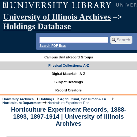
University of Illinois Archives
–>
Holdings Database
Search PDF lists
Campus Units/Record Groups
Physical Collections: A-Z
Digital Materials: A-Z
Subject Headings
Record Creators
University Archives
Holdings
Agricultural, Consumer & En...
Horticulture Department
Horticulture Experiment Rec...
Horticulture Experiment Records, 1888-
1893, 1897-1914 | University of Illinois
Archives