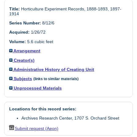
Title:
Horticulture Experiment Records, 1888-1893, 1897-
1914
Series Number:
8/12/6
Acquired:
1/26/72
Volume:
5.6 cubic feet
Arrangement
Creator(s)
Administrative History of Creating Unit
Subjects
(links to similar materials)
Unprocessed Materials
Locations for this record series:
Archives Research Center, 1707 S. Orchard Street
Submit request (Aeon)