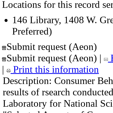
Locations for this record ser
146 Library, 1408 W. Gre
Preferred)
Submit request (Aeon)
Submit request (Aeon)
|
E
|
Print this information
Description:
Consumer Behav
results of rsearch conducte
Laboratory for National Sc