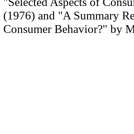
"Selected Aspects of Cons
(1976) and "A Summary R
Consumer Behavior?" by MA