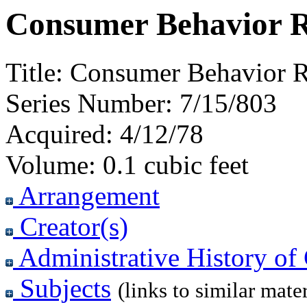
Consumer Behavior R
Title:
Consumer Behavior R
Series Number:
7/15/803
Acquired:
4/12/78
Volume:
0.1 cubic feet
Arrangement
Creator(s)
Administrative History of 
Subjects
(links to similar mater