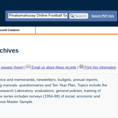
Search PDF lists
cord Creators
rchives
 request (Aeon)
|
Email us about these records
|
Print this information
ence and memoranda, newsletters, budgets, annual reports,
ng manuals, questionnaires and Ten Year Plan. Topics include the
search Laboratory, evaluations, general policies, training of
The series includes surveys (1954-68) of social, economic and
inois Master Sample.