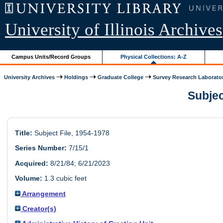
University of Illinois Archives
Campus Units/Record Groups
Physical Collections: A-Z
University Archives
Holdings
Graduate College
Survey Research Laborato
Subjec
Title:
Subject File, 1954-1978
Series Number:
7/15/1
Acquired:
8/21/84; 6/21/2023
Volume:
1.3 cubic feet
Arrangement
Creator(s)