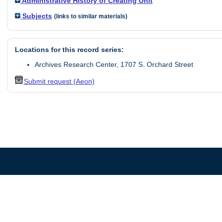
Administrative History of Creating Unit
Subjects
(links
to
similar materials)
Locations for this record series:
Archives Research Center, 1707 S. Orchard Street
Submit request (Aeon)