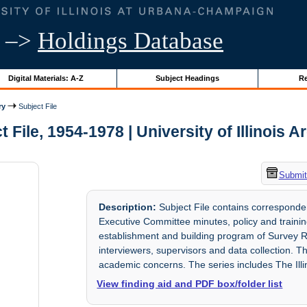
–>
Holdings Database
Digital Materials: A-Z
Subject Headings
Re
ry
Subject File
t File, 1954-1978 | University of Illinois A
Submit
Description:
Subject File contains correspond
Executive Committee minutes, policy and traini
establishment and building program of Survey Re
interviewers, supervisors and data collection. 
academic concerns. The series includes The Ill
View finding aid and PDF box/folder list