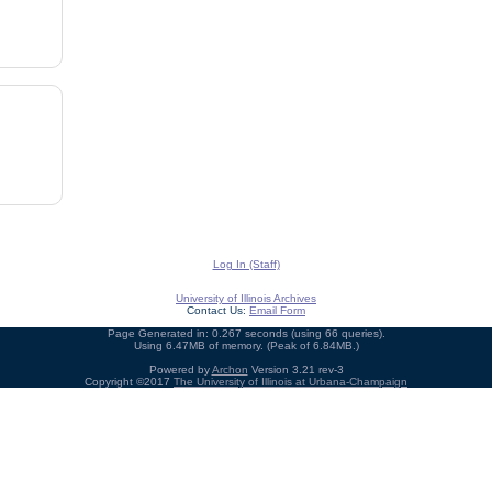
Log In (Staff)
University of Illinois Archives
Contact Us:
Email Form
Page Generated in: 0.267 seconds (using 66 queries).
Using 6.47MB of memory. (Peak of 6.84MB.)
Powered by
Archon
Version 3.21 rev-3
Copyright ©2017
The University of Illinois at Urbana-Champaign