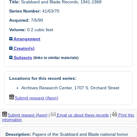
Title:
Scabbard and Blade Records, 1941-1968
Series Number:
41/63/70
Acquired:
7/5/90
Volume:
0.2 cubic feet
Arrangement
Creator(s)
Subjects
(links to similar materials)
Locations for this record series:
Archives Research Center, 1707 S. Orchard Street
Submit request (Aeon)
Submit request (Aeon)
|
Email us about these records
|
Print this
information
Description:
Papers of the Scabbard and Blade national honor