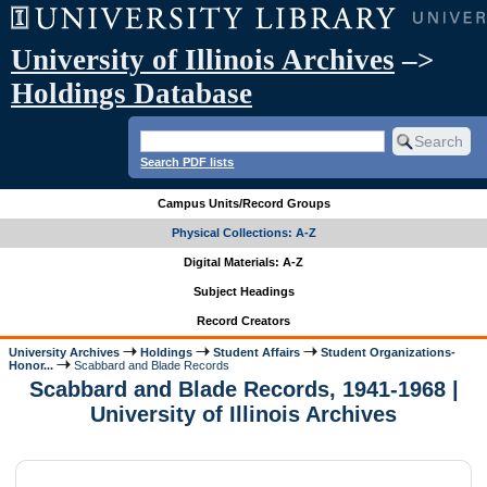
University of Illinois Archives
–>
Holdings Database
Search PDF lists
Campus Units/Record Groups
Physical Collections: A-Z
Digital Materials: A-Z
Subject Headings
Record Creators
University Archives
Holdings
Student Affairs
Student Organizations-
Honor...
Scabbard and Blade Records
Scabbard and Blade Records, 1941-1968 |
University of Illinois Archives