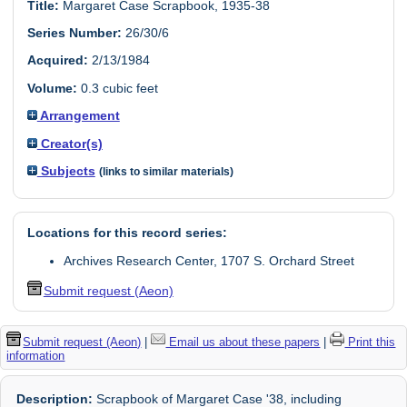
Title:
Margaret Case Scrapbook, 1935-38
Series Number:
26/30/6
Acquired:
2/13/1984
Volume:
0.3 cubic feet
Arrangement
Creator(s)
Subjects
(links to similar materials)
Locations for this record series:
Archives Research Center, 1707 S. Orchard Street
Submit request (Aeon)
Submit request (Aeon)
|
Email us about these papers
|
Print this
information
Description:
Scrapbook of Margaret Case '38, including