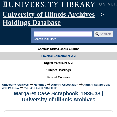
University of Illinois Archives
–>
Holdings Database
Search PDF lists
Campus Units/Record Groups
Physical Collections: A-Z
Digital Materials: A-Z
Subject Headings
Record Creators
University Archives
Holdings
Alumni Association
Alumni Scrapbooks
and Photo...
Margaret Case Scrapbook
Margaret Case Scrapbook, 1935-38 |
University of Illinois Archives