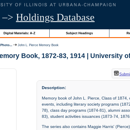
–>
Holdings Database
Digital Materials: A-Z
Subject Headings
Re
Photo...
John L. Pierce Memory Book
emory Book, 1872-83, 1914 | University of 
Submit
Description:
Memory book of John L. Pierce, Class of 1874, 
events, including literary society programs (1
78), class day programs (1874-81), alumni as
83), student activities issuances (1873-74, 187
The series also contains Maggie Harris' (Pierce) 