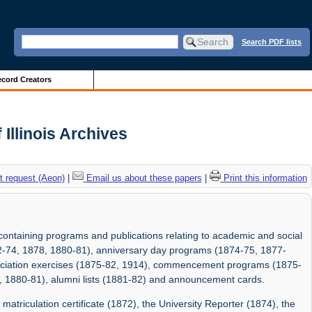
Search PDF lists
cord Creators
Illinois Archives
 request (Aeon)
|
Email us about these papers
|
Print this information
containing programs and publications relating to academic and social
872-74, 1878, 1880-81), anniversary day programs (1874-75, 1877-
sociation exercises (1875-82, 1914), commencement programs (1875-
6, 1880-81), alumni lists (1881-82) and announcement cards.
matriculation certificate (1872), the University Reporter (1874), the