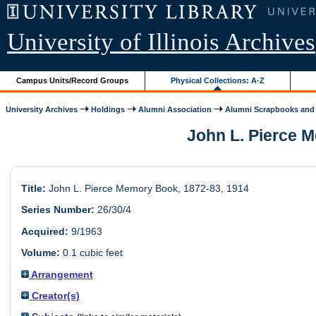
University of Illinois Archives
Campus Units/Record Groups
Physical Collections: A-Z
University Archives
Holdings
Alumni Association
Alumni Scrapbooks and 
John L. Pierce M
Title:
John L. Pierce Memory Book, 1872-83, 1914
Series Number:
26/30/4
Acquired:
9/1963
Volume:
0.1 cubic feet
Arrangement
Creator(s)