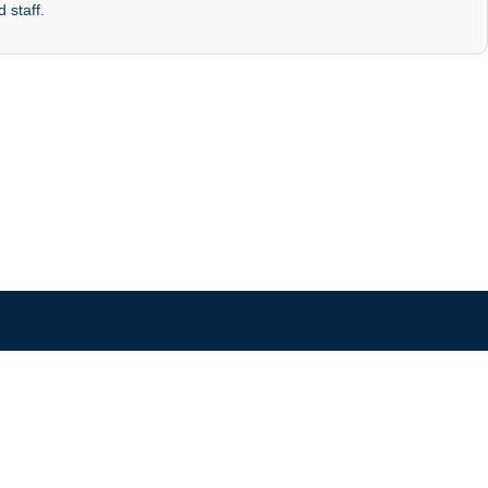
 staff.