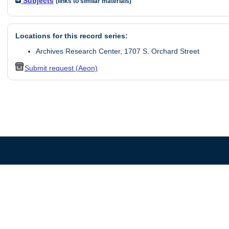
Subjects
(links to similar materials)
Locations for this record series:
Archives Research Center, 1707 S. Orchard Street
Submit request (Aeon)