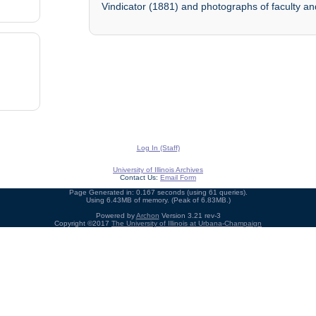
Vindicator (1881) and photographs of faculty and
Log In (Staff)
University of Illinois Archives
Contact Us:
Email Form
Page Generated in: 0.167 seconds (using 61 queries).
Using 6.43MB of memory. (Peak of 6.83MB.)
Powered by
Archon
Version 3.21 rev-3
Copyright ©2017
The University of Illinois at Urbana-Champaign