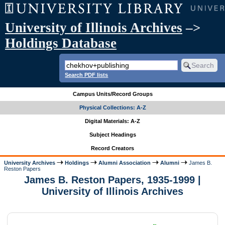
University of Illinois Archives
–>
Holdings Database
Search PDF lists
Campus Units/Record Groups
Physical Collections: A-Z
Digital Materials: A-Z
Subject Headings
Record Creators
University Archives
Holdings
Alumni Association
Alumni
James B.
Reston Papers
James B. Reston Papers, 1935-1999 |
University of Illinois Archives