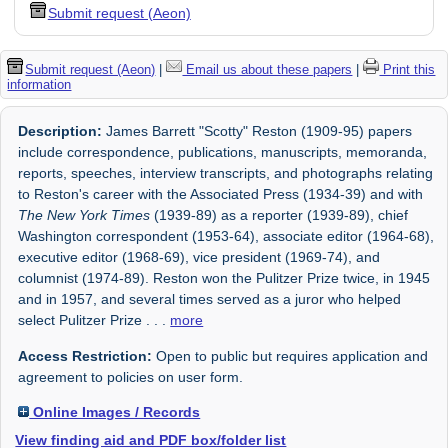
Submit request (Aeon)
Submit request (Aeon)
|
Email us about these papers
|
Print this
information
Description:
James Barrett "Scotty" Reston (1909-95) papers
include correspondence, publications, manuscripts, memoranda,
reports, speeches, interview transcripts, and photographs relating
to Reston's career with the Associated Press (1934-39) and with
The New York Times
(1939-89) as a reporter (1939-89), chief
Washington correspondent (1953-64), associate editor (1964-68),
executive editor (1968-69), vice president (1969-74), and
columnist (1974-89). Reston won the Pulitzer Prize twice, in 1945
and in 1957, and several times served as a juror who helped
select Pulitzer Prize
. . .
more
Access Restriction:
Open to public but requires application and
agreement to policies on user form.
Online Images / Records
View finding aid and PDF box/folder list