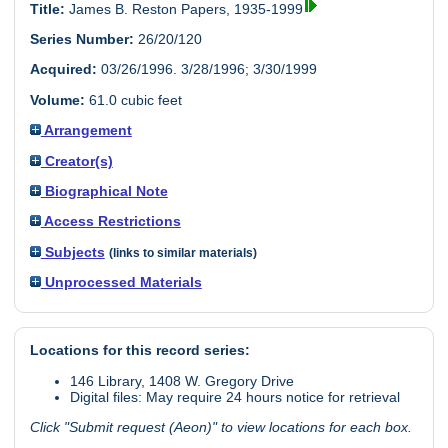
Title:
James B. Reston Papers, 1935-1999
Series Number:
26/20/120
Acquired:
03/26/1996. 3/28/1996; 3/30/1999
Volume:
61.0 cubic feet
Arrangement
Creator(s)
Biographical Note
Access Restrictions
Subjects
(links to similar materials)
Unprocessed Materials
Locations for this record series:
146 Library, 1408 W. Gregory Drive
Digital files: May require 24 hours notice for retrieval
Click "Submit request (Aeon)" to view locations for each box.