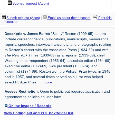
Submit request (Aeon)
Submit request (Aeon)
|
Email us about these papers
|
Print this
information
Description:
James Barrett "Scotty" Reston (1909-95) papers
include correspondence, publications, manuscripts, memoranda,
reports, speeches, interview transcripts, and photographs relating
to Reston's career with the Associated Press (1934-39) and with
The New York Times
(1939-89) as a reporter (1939-89), chief
Washington correspondent (1953-64), associate editor (1964-68),
executive editor (1968-69), vice president (1969-74), and
columnist (1974-89). Reston won the Pulitzer Prize twice, in 1945
and in 1957, and several times served as a juror who helped
select Pulitzer Prize
. . .
more
Access Restriction:
Open to public but requires application and
agreement to policies on user form.
Online Images / Records
View finding aid and PDF box/folder list