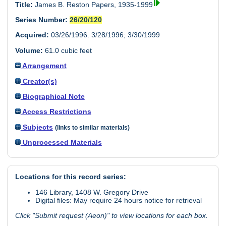
Title:
James B. Reston Papers, 1935-1999
Series Number:
26/20/120
Acquired:
03/26/1996. 3/28/1996; 3/30/1999
Volume:
61.0 cubic feet
Arrangement
Creator(s)
Biographical Note
Access Restrictions
Subjects
(links to similar materials)
Unprocessed Materials
Locations for this record series:
146 Library, 1408 W. Gregory Drive
Digital files: May require 24 hours notice for retrieval
Click "Submit request (Aeon)" to view locations for each box.