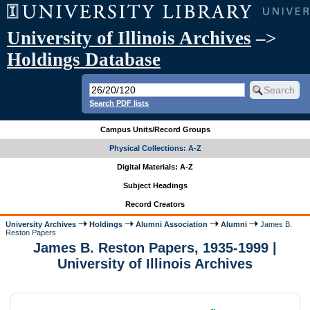
University of Illinois Archives
–>
Holdings Database
Search PDF lists
Campus Units/Record Groups
Physical Collections: A-Z
Digital Materials: A-Z
Subject Headings
Record Creators
University Archives
Holdings
Alumni Association
Alumni
James B.
Reston Papers
James B. Reston Papers, 1935-1999 |
University of Illinois Archives