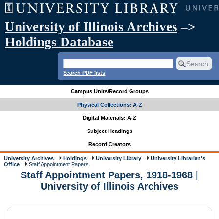
University of Illinois Archives
–>
Holdings Database
Search PDF lists
Campus Units/Record Groups
Physical Collections: A-Z
Digital Materials: A-Z
Subject Headings
Record Creators
University Archives
Holdings
University Library
University Librarian's
Office
Staff Appointment Papers
Staff Appointment Papers, 1918-1968 |
University of Illinois Archives