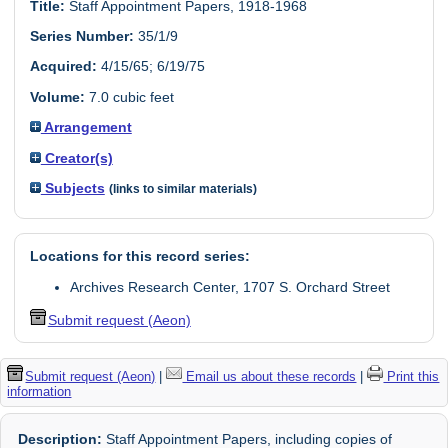
Title:
Staff Appointment Papers, 1918-1968
Series Number:
35/1/9
Acquired:
4/15/65; 6/19/75
Volume:
7.0 cubic feet
Arrangement
Creator(s)
Subjects
(links to similar materials)
Locations for this record series:
Archives Research Center, 1707 S. Orchard Street
Submit request (Aeon)
Submit request (Aeon)
|
Email us about these records
|
Print this
information
Description:
Staff Appointment Papers, including copies of