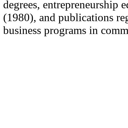
degrees, entrepreneurship e
(1980), and publications re
business programs in commu