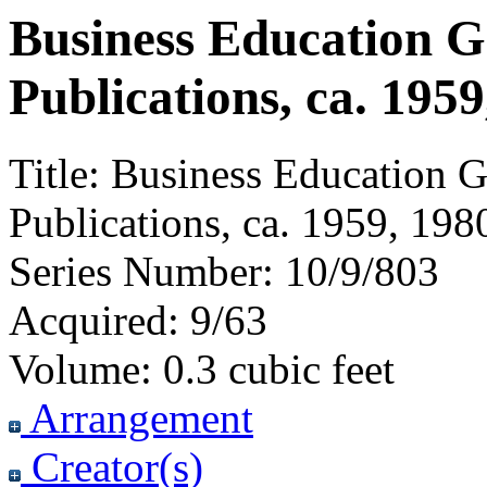
Business Education 
Publications, ca. 1959
Title:
Business Education G
Publications, ca. 1959, 198
Series Number:
10/9/803
Acquired:
9/63
Volume:
0.3 cubic feet
Arrangement
Creator(s)