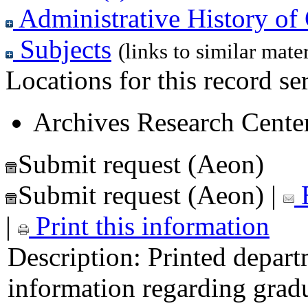
Administrative History of 
Subjects
(links to similar mater
Locations for this record ser
Archives Research Center
Submit request (Aeon)
Submit request (Aeon)
|
E
|
Print this information
Description:
Printed depart
information regarding grad