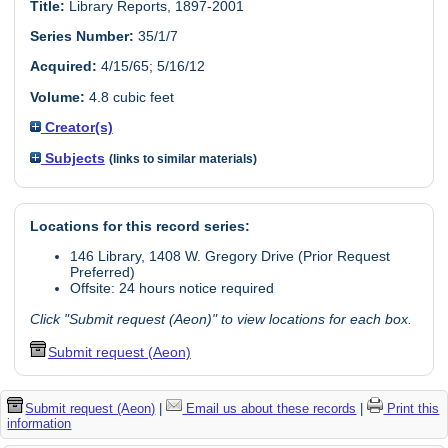
Title:
Library Reports, 1897-2001
Series Number:
35/1/7
Acquired:
4/15/65; 5/16/12
Volume:
4.8 cubic feet
Creator(s)
Subjects
(links to similar materials)
Locations for this record series:
146 Library, 1408 W. Gregory Drive (Prior Request
Preferred)
Offsite: 24 hours notice required
Click "Submit request (Aeon)" to view locations for each box.
Submit request (Aeon)
Submit request (Aeon)
|
Email us about these records
|
Print this
information