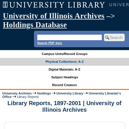
University of Illinois Archives
–>
Holdings Database
Search PDF lists
Campus Units/Record Groups
Physical Collections: A-Z
Digital Materials: A-Z
Subject Headings
Record Creators
University Archives
Holdings
University Library
University Librarian's
Office
Library Reports
Library Reports, 1897-2001 | University of
Illinois Archives