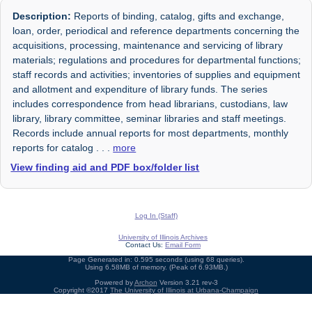
Description:
Reports of binding, catalog, gifts and exchange,
loan, order, periodical and reference departments concerning the
acquisitions, processing, maintenance and servicing of library
materials; regulations and procedures for departmental functions;
staff records and activities; inventories of supplies and equipment
and allotment and expenditure of library funds. The series
includes correspondence from head librarians, custodians, law
library, library committee, seminar libraries and staff meetings.
Records include annual reports for most departments, monthly
reports for catalog
. . .
more
View finding aid and PDF box/folder list
Log In (Staff)
University of Illinois Archives
Contact Us:
Email Form
Page Generated in: 0.595 seconds (using 68 queries).
Using 6.58MB of memory. (Peak of 6.93MB.)
Powered by
Archon
Version 3.21 rev-3
Copyright ©2017
The University of Illinois at Urbana-Champaign