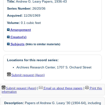
Title:
Andrew G. Leary Papers, 1936-43
Series Number:
26/20/36
Acquired:
11/26/1969
Volume:
0.1 cubic feet
Arrangement
Creator(s)
Subjects
(links to similar materials)
Locations for this record series:
Archives Research Center, 1707 S. Orchard Street
Submit request (Aeon)
Submit request (Aeon)
|
Email us about these papers
|
Print this
information
Description:
Papers of Andrew G. Leary '30 (1904-64), including