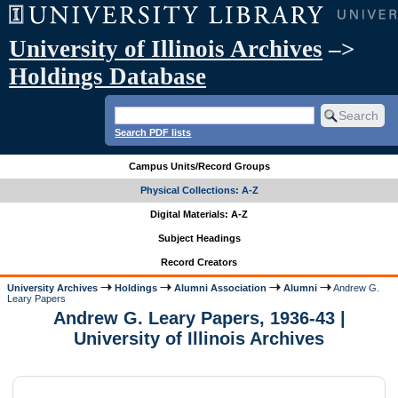
University of Illinois Archives
–>
Holdings Database
Search PDF lists
Campus Units/Record Groups
Physical Collections: A-Z
Digital Materials: A-Z
Subject Headings
Record Creators
University Archives
Holdings
Alumni Association
Alumni
Andrew G.
Leary Papers
Andrew G. Leary Papers, 1936-43 |
University of Illinois Archives