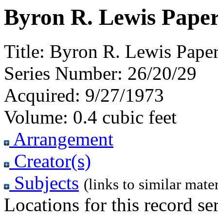
Byron R. Lewis Paper
Title:
Byron R. Lewis Paper
Series Number:
26/20/29
Acquired:
9/27/1973
Volume:
0.4 cubic feet
Arrangement
Creator(s)
Subjects
(links to similar mater
Locations for this record ser