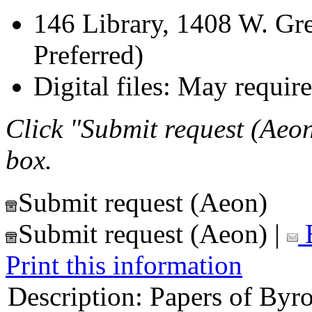
146 Library, 1408 W. Gre
Preferred)
Digital files: May require
Click "Submit request (Aeon
box.
Submit request (Aeon)
Submit request (Aeon)
|
E
Print this information
Description:
Papers of Byro