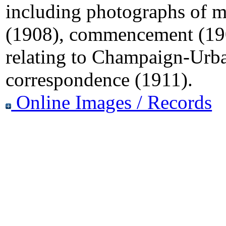
including photographs of mil
(1908), commencement (190
relating to Champaign-Urb
correspondence (1911).
Online Images / Records