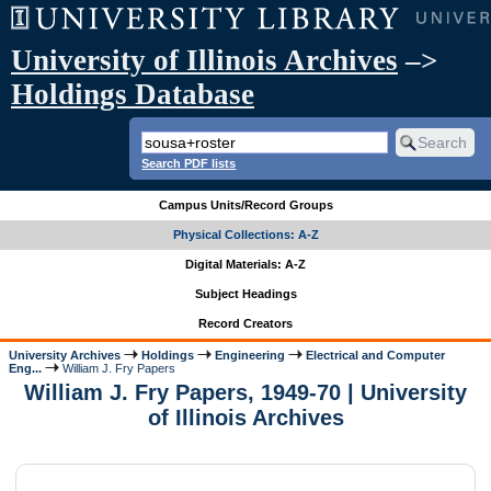
University of Illinois Archives
–>
Holdings Database
Search PDF lists
Campus Units/Record Groups
Physical Collections: A-Z
Digital Materials: A-Z
Subject Headings
Record Creators
University Archives
Holdings
Engineering
Electrical and Computer
Eng...
William J. Fry Papers
William J. Fry Papers, 1949-70 | University
of Illinois Archives