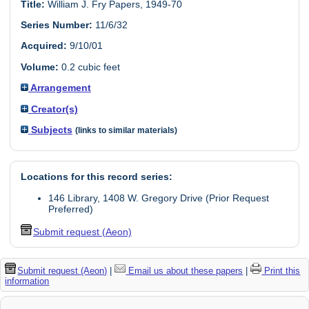
Title:
William J. Fry Papers, 1949-70
Series Number:
11/6/32
Acquired:
9/10/01
Volume:
0.2 cubic feet
Arrangement
Creator(s)
Subjects
(links to similar materials)
Locations for this record series:
146 Library, 1408 W. Gregory Drive (Prior Request
Preferred)
Submit request (Aeon)
Submit request (Aeon)
|
Email us about these papers
|
Print this
information