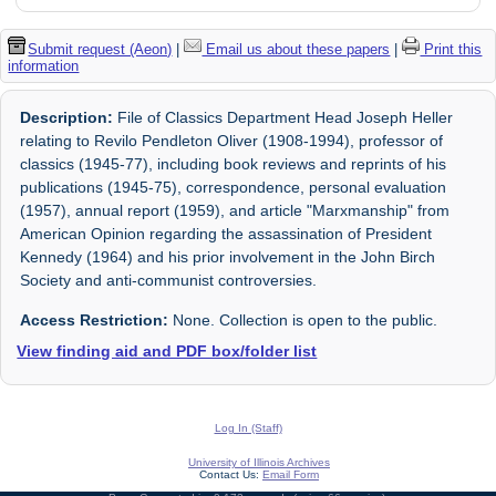
Submit request (Aeon)
|
Email us about these papers
|
Print this
information
Description:
File of Classics Department Head Joseph Heller
relating to Revilo Pendleton Oliver (1908-1994), professor of
classics (1945-77), including book reviews and reprints of his
publications (1945-75), correspondence, personal evaluation
(1957), annual report (1959), and article "Marxmanship" from
American Opinion regarding the assassination of President
Kennedy (1964) and his prior involvement in the John Birch
Society and anti-communist controversies.
Access Restriction:
None. Collection is open to the public.
View finding aid and PDF box/folder list
Log In (Staff)
University of Illinois Archives
Contact Us:
Email Form