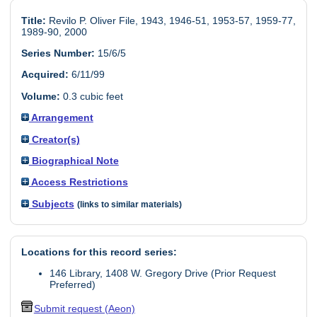
Title:
Revilo P. Oliver File, 1943, 1946-51, 1953-57, 1959-77,
1989-90, 2000
Series Number:
15/6/5
Acquired:
6/11/99
Volume:
0.3 cubic feet
Arrangement
Creator(s)
Biographical Note
Access Restrictions
Subjects
(links to similar materials)
Locations for this record series:
146 Library, 1408 W. Gregory Drive (Prior Request
Preferred)
Submit request (Aeon)