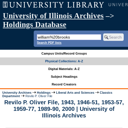
University of Illinois Archives
–>
Holdings Database
Search PDF lists
Campus Units/Record Groups
Physical Collections: A-Z
Digital Materials: A-Z
Subject Headings
Record Creators
University Archives
Holdings
Liberal Arts and Sciences
Classics
Department
Revilo P. Oliver File
Revilo P. Oliver File, 1943, 1946-51, 1953-57,
1959-77, 1989-90, 2000 | University of
Illinois Archives