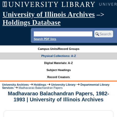
University of Illinois Archives
–>
Holdings Database
Search PDF lists
Campus Units/Record Groups
Physical Collections: A-Z
Digital Materials: A-Z
Subject Headings
Record Creators
University Archives
Holdings
University Library
Departmental Library
Services
Madhavarao Balachandran Papers
Madhavarao Balachandran Papers, 1982-
1993 | University of Illinois Archives