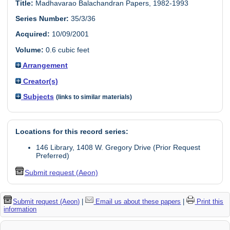
Title:
Madhavarao Balachandran Papers, 1982-1993
Series Number:
35/3/36
Acquired:
10/09/2001
Volume:
0.6 cubic feet
Arrangement
Creator(s)
Subjects
(links to similar materials)
Locations for this record series:
146 Library, 1408 W. Gregory Drive (Prior Request
Preferred)
Submit request (Aeon)
Submit request (Aeon)
|
Email us about these papers
|
Print this
information