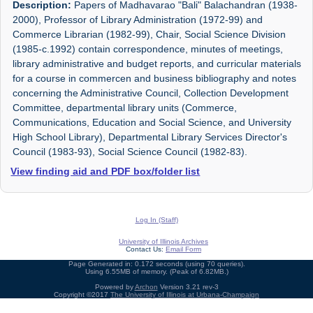
Description:
Papers of Madhavarao "Bali" Balachandran (1938-
2000), Professor of Library Administration (1972-99) and
Commerce Librarian (1982-99), Chair, Social Science Division
(1985-c.1992) contain correspondence, minutes of meetings,
library administrative and budget reports, and curricular materials
for a course in commercen and business bibliography and notes
concerning the Administrative Council, Collection Development
Committee, departmental library units (Commerce,
Communications, Education and Social Science, and University
High School Library), Departmental Library Services Director's
Council (1983-93), Social Science Council (1982-83).
View finding aid and PDF box/folder list
Log In (Staff)
University of Illinois Archives
Contact Us:
Email Form
Page Generated in: 0.172 seconds (using 70 queries).
Using 6.55MB of memory. (Peak of 6.82MB.)
Powered by
Archon
Version 3.21 rev-3
Copyright ©2017
The University of Illinois at Urbana-Champaign