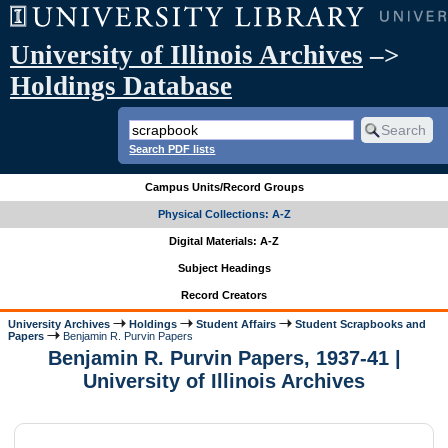
University of Illinois Archives
–>
Holdings Database
Search PDF lists
Campus Units/Record Groups
Physical Collections: A-Z
Digital Materials: A-Z
Subject Headings
Record Creators
University Archives
Holdings
Student Affairs
Student Scrapbooks and
Papers
Benjamin R. Purvin Papers
Benjamin R. Purvin Papers, 1937-41 |
University of Illinois Archives