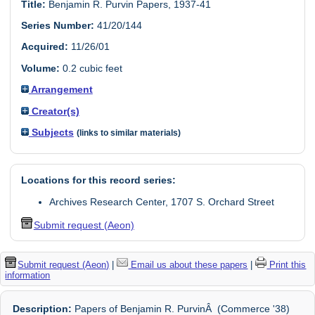
Title:
Benjamin R. Purvin Papers, 1937-41
Series Number:
41/20/144
Acquired:
11/26/01
Volume:
0.2 cubic feet
Arrangement
Creator(s)
Subjects
(links to similar materials)
Locations for this record series:
Archives Research Center, 1707 S. Orchard Street
Submit request (Aeon)
Submit request (Aeon)
|
Email us about these papers
|
Print this
information
Description:
Papers of Benjamin R. PurvinÂ (Commerce '38)