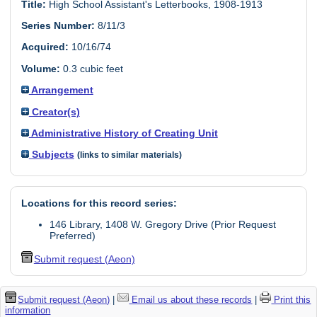
Title:
High School Assistant's Letterbooks, 1908-1913
Series Number:
8/11/3
Acquired:
10/16/74
Volume:
0.3 cubic feet
Arrangement
Creator(s)
Administrative History of Creating Unit
Subjects
(links to similar materials)
Locations for this record series:
146 Library, 1408 W. Gregory Drive (Prior Request
Preferred)
Submit request (Aeon)
Submit request (Aeon)
|
Email us about these records
|
Print this
information