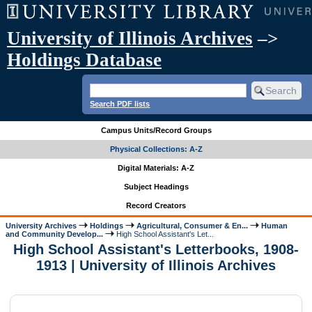
University of Illinois Archives
–>
Holdings Database
Search PDF lists
Campus Units/Record Groups
Physical Collections: A-Z
Digital Materials: A-Z
Subject Headings
Record Creators
University Archives
Holdings
Agricultural, Consumer & En...
Human
and Community Develop...
High School Assistant's Let...
High School Assistant's Letterbooks, 1908-
1913 | University of Illinois Archives