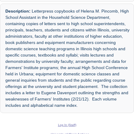
Description:
Letterpress copybooks of Helena M. Pincomb, High
School Assistant in the Household Science Department,
containing copies of letters sent to high school superintendents,
principals, teachers, students and citizens within Illinois, university
administrators, faculty at other institutions of higher education,
book publishers and equipment manufacturers concerning
domestic science teaching programs in Illinois high schools and
specific courses, textbooks and syllabi; visits lectures and
demonstrations by university faculty; arrangements and data for
Farmers' Institute programs; the annual High School Conference
held in Urbana; equipment for domestic science classes and
general inquiries from students and the public regarding course
offerings at the university and student placement. The collection
includes a letter to Eugene Davenport outlining the strengths and
weaknesses of Farmers' Institutes (2/21/12). Each volume
includes and alphabetical name index.
Log In (Staff)