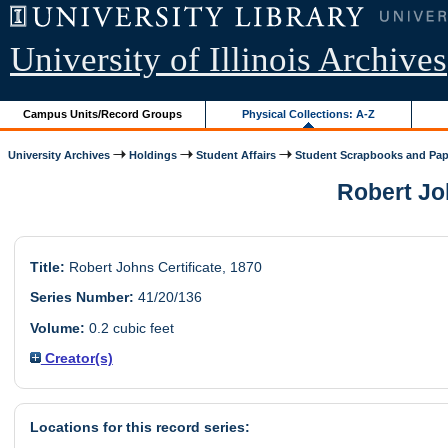
University of Illinois Archives
Campus Units/Record Groups
Physical Collections: A-Z
University Archives
Holdings
Student Affairs
Student Scrapbooks and Pap
Robert Joh
Title:
Robert Johns Certificate, 1870
Series Number:
41/20/136
Volume:
0.2 cubic feet
Creator(s)
Locations for this record series: