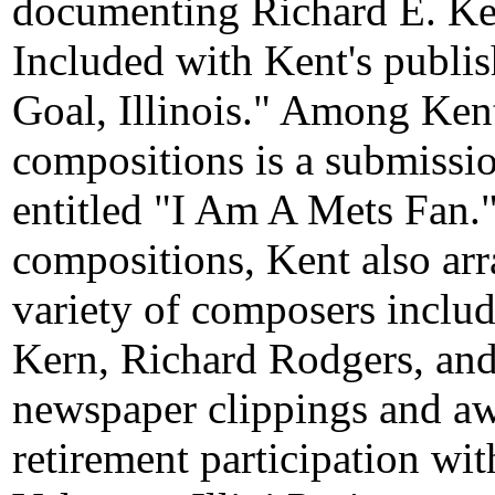
documenting Richard E. Ken
Included with Kent's publi
Goal, Illinois." Among Kent
compositions is a submissio
entitled "I Am A Mets Fan." 
compositions, Kent also ar
variety of composers inclu
Kern, Richard Rodgers, and
newspaper clippings and awa
retirement participation w