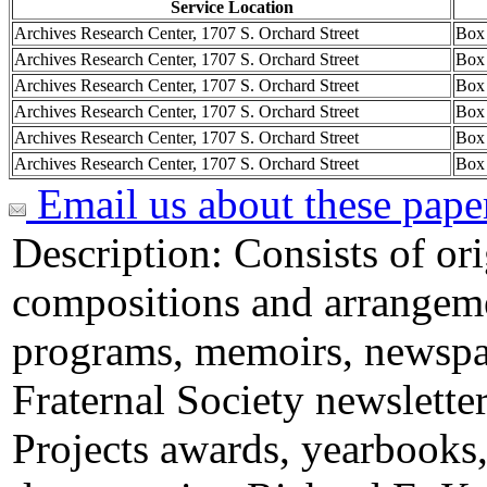
Service Location
Archives Research Center, 1707 S. Orchard Street
Box
Archives Research Center, 1707 S. Orchard Street
Box
Archives Research Center, 1707 S. Orchard Street
Box
Archives Research Center, 1707 S. Orchard Street
Box
Archives Research Center, 1707 S. Orchard Street
Box
Archives Research Center, 1707 S. Orchard Street
Box
Email us about these pape
Description:
Consists of or
compositions and arrangeme
programs, memoirs, newspa
Fraternal Society newsletter
Projects awards, yearbooks