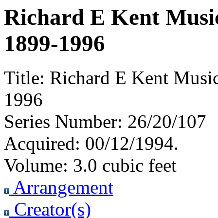
Richard E Kent Music
1899-1996
Title:
Richard E Kent Music
1996
Series Number:
26/20/107
Acquired:
00/12/1994.
Volume:
3.0 cubic feet
Arrangement
Creator(s)