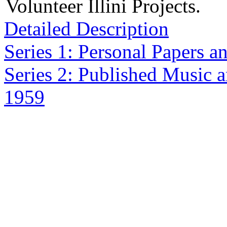
Volunteer Illini Projects.
Detailed Description
Series 1: Personal Papers 
Series 2: Published Music a
1959