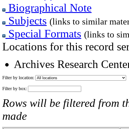
Biographical Note
Subjects
(links to similar mater
Special Formats
(links to sim
Locations for this record ser
Archives Research Center
Filter by location:
Filter by box:
Rows will be filtered from t
made