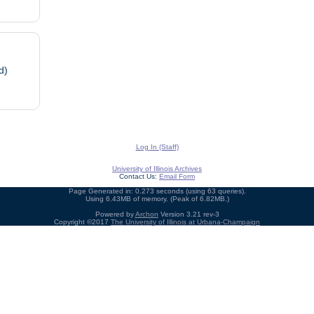
d)
Log In (Staff)
University of Illinois Archives
Contact Us:
Email Form
Page Generated in: 0.273 seconds (using 63 queries).
Using 6.43MB of memory. (Peak of 6.82MB.)
Powered by
Archon
Version 3.21 rev-3
Copyright ©2017
The University of Illinois at Urbana-Champaign