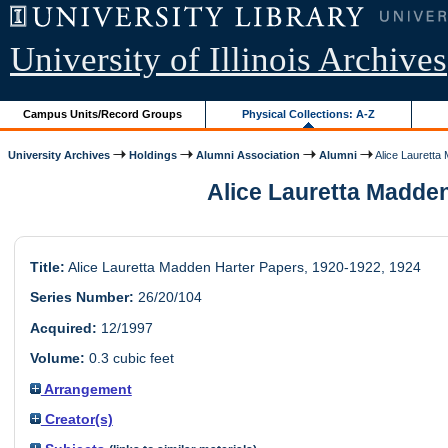
University of Illinois Archives
Campus Units/Record Groups
Physical Collections: A-Z
University Archives
Holdings
Alumni Association
Alumni
Alice Lauretta 
Alice Lauretta Madden 
Title:
Alice Lauretta Madden Harter Papers, 1920-1922, 1924
Series Number:
26/20/104
Acquired:
12/1997
Volume:
0.3 cubic feet
Arrangement
Creator(s)