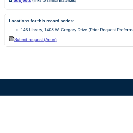
Subjects
(links to similar materials)
Locations for this record series:
146 Library, 1408 W. Gregory Drive (Prior Request Preferre
Submit request (Aeon)