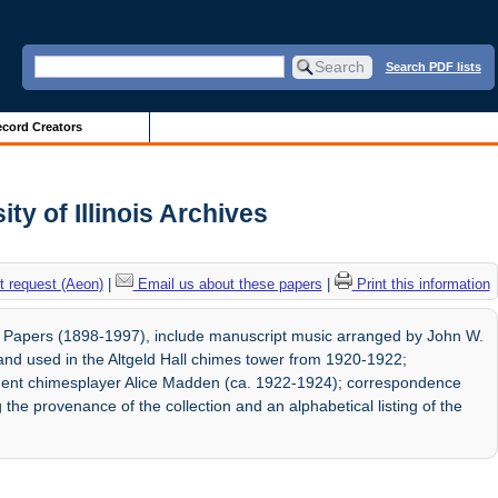
Search PDF lists
cord Creators
ty of Illinois Archives
 request (Aeon)
|
Email us about these papers
|
Print this information
 Papers (1898-1997), include manuscript music arranged by John W.
r, and used in the Altgeld Hall chimes tower from 1920-1922;
dent chimesplayer Alice Madden (ca. 1922-1924); correspondence
e provenance of the collection and an alphabetical listing of the