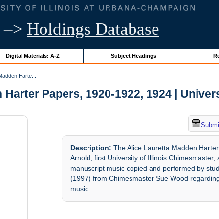
–>
Holdings Database
Digital Materials: A-Z
Subject Headings
Re
Madden Harte...
Harter Papers, 1920-1922, 1924 | Universi
Submit
Description:
The Alice Lauretta Madden Harter
Arnold, first University of Illinois Chimesmaste
manuscript music copied and performed by stu
(1997) from Chimesmaster Sue Wood regarding th
music.