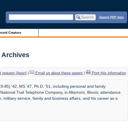
Search PDF lists
cord Creators
s Archives
 request (Aeon)
|
Email us about these papers
|
Print this information
9-85) '42, MS '47, Ph.D. '51, including personal and family
ational Trail Telephone Company, in Altamont, Illinois; attendance
k, military service, family and business affairs, and his career as a