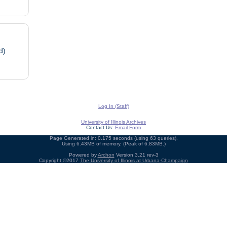
d)
Log In (Staff)
University of Illinois Archives
Contact Us:
Email Form
Page Generated in: 0.175 seconds (using 63 queries).
Using 6.43MB of memory. (Peak of 6.83MB.)
Powered by
Archon
Version 3.21 rev-3
Copyright ©2017
The University of Illinois at Urbana-Champaign