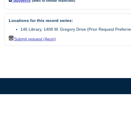
Subjects
(links to similar materials)
Locations for this record series:
146 Library, 1408 W. Gregory Drive (Prior Request Preferre
Submit request (Aeon)