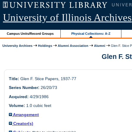
University of Illinois Archives
Campus Units/Record Groups
Physical Collections: A-Z
University Archives
Holdings
Alumni Association
Alumni
Glen F. Stice 
Glen F. S
Title:
Glen F. Stice Papers, 1937-77
Series Number:
26/20/73
Acquired:
4/29/1986
Volume:
1.0 cubic feet
Arrangement
Creator(s)