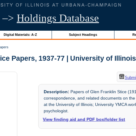
–>
Holdings Database
Digital Materials: A-Z
Subject Headings
Re
Papers
tice Papers, 1937-77 | University of Illinoi
Submit
Description:
Papers of Glen Franklin Stice (191
correspondence, and related documents on the N
at the University of Illinois; University YMCA wor
psychologist.
View finding aid and PDF box/folder list