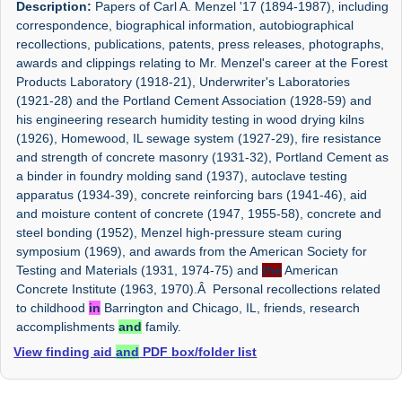
Description:
Papers of Carl A. Menzel '17 (1894-1987), including
correspondence, biographical information, autobiographical
recollections, publications, patents, press releases, photographs,
awards and clippings relating to Mr. Menzel's career at the Forest
Products Laboratory (1918-21), Underwriter's Laboratories
(1921-28) and the Portland Cement Association (1928-59) and
his engineering research humidity testing in wood drying kilns
(1926), Homewood, IL sewage system (1927-29), fire resistance
and strength of concrete masonry (1931-32), Portland Cement as
a binder in foundry molding sand (1937), autoclave testing
apparatus (1934-39), concrete reinforcing bars (1941-46), aid
and moisture content of concrete (1947, 1955-58), concrete and
steel bonding (1952), Menzel high-pressure steam curing
symposium (1969), and awards from the American Society for
Testing and Materials (1931, 1974-75) and
the
American
Concrete Institute (1963, 1970).Â Personal recollections related
to childhood
in
Barrington and Chicago, IL, friends, research
accomplishments
and
family.
View finding aid
and
PDF box/folder list