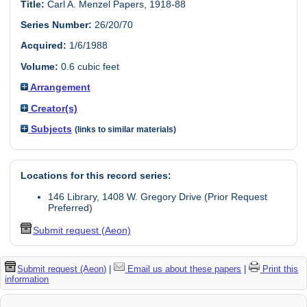
Title:
Carl A. Menzel Papers, 1918-88
Series Number:
26/20/70
Acquired:
1/6/1988
Volume:
0.6 cubic feet
Arrangement
Creator(s)
Subjects
(links to similar materials)
Locations for this record series:
146 Library, 1408 W. Gregory Drive (Prior Request
Preferred)
Submit request (Aeon)
Submit request (Aeon)
|
Email us about these papers
|
Print this
information