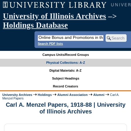
University of Illinois Archives
–>
Holdings Database
Search PDF lists
Campus Units/Record Groups
Physical Collections: A-Z
Digital Materials: A-Z
Subject Headings
Record Creators
University Archives
Holdings
Alumni Association
Alumni
Carl A.
Menzel Papers
Carl A. Menzel Papers, 1918-88 | University
of Illinois Archives