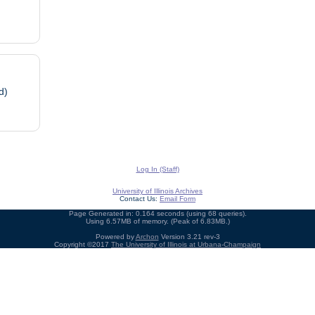
d)
Log In (Staff)
University of Illinois Archives
Contact Us:
Email Form
Page Generated in: 0.164 seconds (using 68 queries).
Using 6.57MB of memory. (Peak of 6.83MB.)
Powered by
Archon
Version 3.21 rev-3
Copyright ©2017
The University of Illinois at Urbana-Champaign