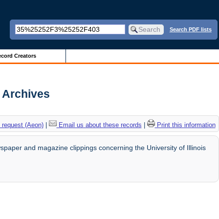
Search PDF lists
cord Creators
s Archives
 request (Aeon)
|
Email us about these records
|
Print this information
paper and magazine clippings concerning the University of Illinois