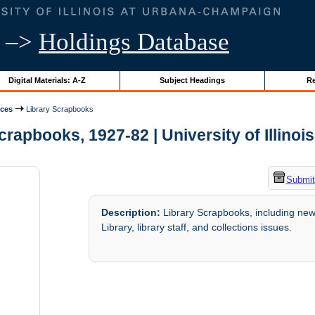
–>
Holdings Database
Digital Materials: A-Z
Subject Headings
Re
ices
Library Scrapbooks
crapbooks, 1927-82 | University of Illinoi
Submit
Description:
Library Scrapbooks, including news
Library, library staff, and collections issues.