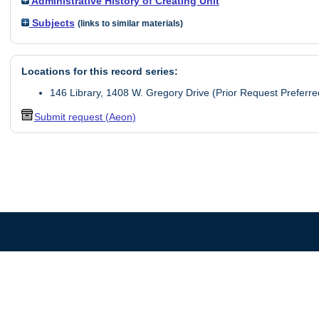
Administrative History of Creating Unit
Subjects
(links to similar materials)
Locations for this record series:
146 Library, 1408 W. Gregory Drive (Prior Request Preferre
Submit request (Aeon)