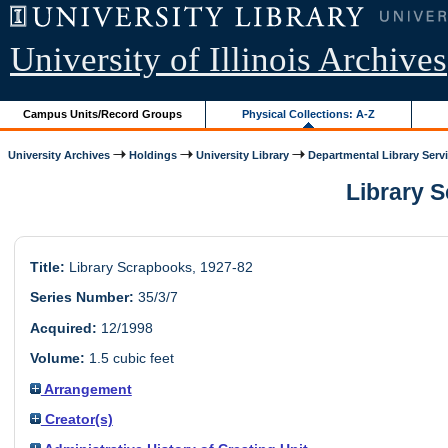
University of Illinois Archives
Campus Units/Record Groups
Physical Collections: A-Z
University Archives
Holdings
University Library
Departmental Library Serv
Library S
Title:
Library Scrapbooks, 1927-82
Series Number:
35/3/7
Acquired:
12/1998
Volume:
1.5 cubic feet
Arrangement
Creator(s)