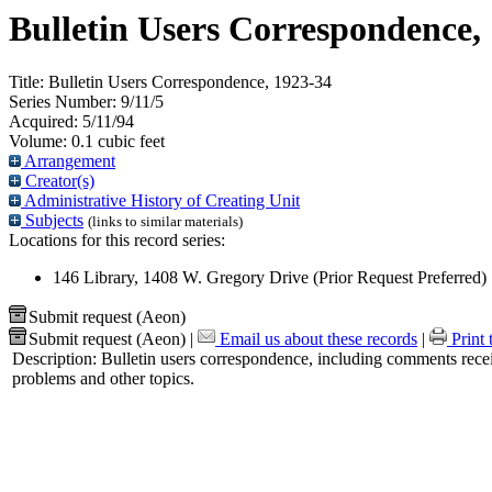
Bulletin Users Correspondence,
Title:
Bulletin Users Correspondence, 1923-34
Series Number:
9/11/5
Acquired:
5/11/94
Volume:
0.1 cubic feet
Arrangement
Creator(s)
Administrative History of Creating Unit
Subjects
(links to similar materials)
Locations for this record series:
146 Library, 1408 W. Gregory Drive (Prior Request Preferred)
Submit request (Aeon)
Submit request (Aeon)
|
Email us about these records
|
Print 
Description:
Bulletin users correspondence, including comments receiv
problems and other topics.