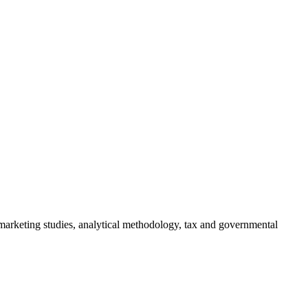
 marketing studies, analytical methodology, tax and governmental