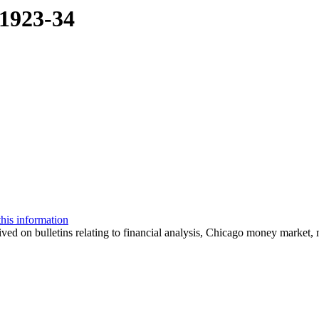
 1923-34
this information
ed on bulletins relating to financial analysis, Chicago money market,