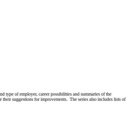
and type of employer, career possibilities and summaries of the
e their suggestions for improvements. The series also includes lists of