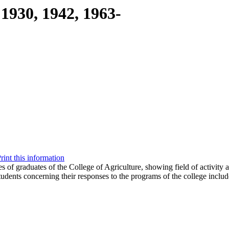
1930, 1942, 1963-
rint this information
s of graduates of the College of Agriculture, showing field of activity 
tudents concerning their responses to the programs of the college includ