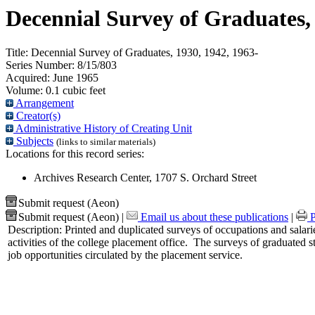
Decennial Survey of Graduates, 
Title:
Decennial Survey of Graduates, 1930, 1942, 1963-
Series Number:
8/15/803
Acquired:
June 1965
Volume:
0.1 cubic feet
Arrangement
Creator(s)
Administrative History of Creating Unit
Subjects
(links to similar materials)
Locations for this record series:
Archives Research Center, 1707 S. Orchard Street
Submit request (Aeon)
Submit request (Aeon)
|
Email us about these publications
|
P
Description:
Printed and duplicated surveys of occupations and salarie
activities of the college placement office. The surveys of graduated s
job opportunities circulated by the placement service.