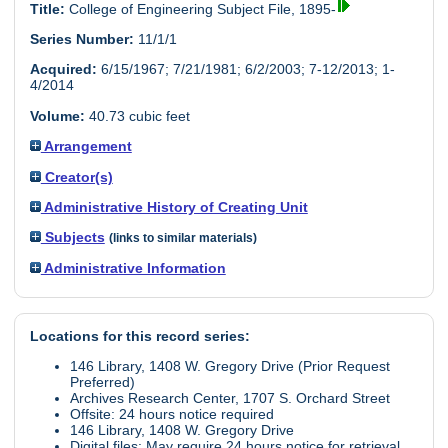
Title:
College of Engineering Subject File, 1895-
Series Number:
11/1/1
Acquired:
6/15/1967; 7/21/1981; 6/2/2003; 7-12/2013; 1-
4/2014
Volume:
40.73 cubic feet
Arrangement
Creator(s)
Administrative History of Creating Unit
Subjects
(links to similar materials)
Administrative Information
Locations for this record series:
146 Library, 1408 W. Gregory Drive (Prior Request
Preferred)
Archives Research Center, 1707 S. Orchard Street
Offsite: 24 hours notice required
146 Library, 1408 W. Gregory Drive
Digital files: May require 24 hours notice for retrieval