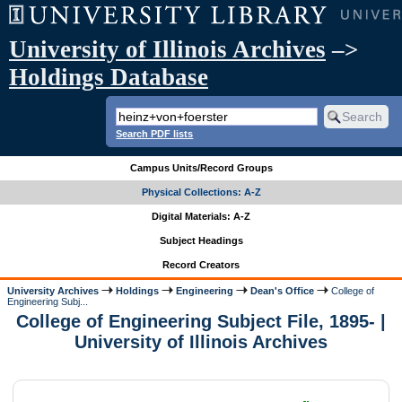
University of Illinois Archives
–>
Holdings Database
Search PDF lists
Campus Units/Record Groups
Physical Collections: A-Z
Digital Materials: A-Z
Subject Headings
Record Creators
University Archives
Holdings
Engineering
Dean's Office
College of
Engineering Subj...
College of Engineering Subject File, 1895- |
University of Illinois Archives