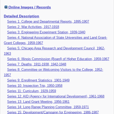
Online Images / Records
Detailed Description
Series 1: College and Departmental Reports, 1895-1907
Series 2: War Activities, 1917-1918
Series 3: Engineering Experiment Station, 1939-1940
Series 4: National Association of State Universities and Land Grant-
Grant Colleges, 1959-1967
Series 5: Chicago Area Research and Development Council, 1962-
1963
Series 6: Illinois Commission (Board) of Higher Education, 1959-1967
Series 7: Deaths, 1911-1938, 1942-1948
Series 8: Committee on Welcoming Visitors to the College, 1952-
1957
Series 9: Enrollment Statistics, 1901-1949
Series 10: Inspection Trip, 1950-1958
Series 11: Curriculum, 1929-1959
Series 12: AID (Agency for International Development), 1961-1968
Series 13: Land Grant Meeting, 1956-1961
Series 14: Long Range Planning Committee, 1959-1971
Series 15: Development/Campaign for Engineering, 1986-1987