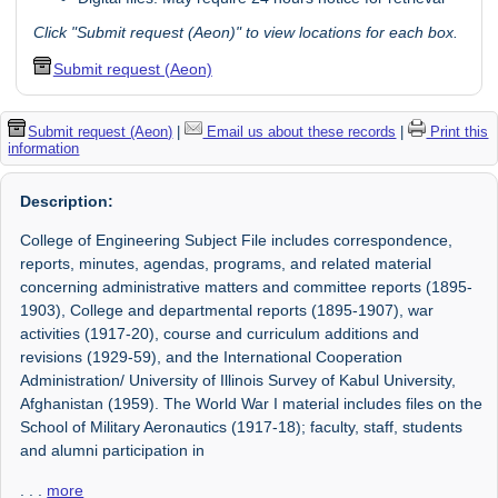
Click "Submit request (Aeon)" to view locations for each box.
Submit request (Aeon)
Submit request (Aeon)
|
Email us about these records
|
Print this
information
Description:
College of Engineering Subject File includes correspondence,
reports, minutes, agendas, programs, and related material
concerning administrative matters and committee reports (1895-
1903), College and departmental reports (1895-1907), war
activities (1917-20), course and curriculum additions and
revisions (1929-59), and the International Cooperation
Administration/ University of Illinois Survey of Kabul University,
Afghanistan (1959). The World War I material includes files on the
School of Military Aeronautics (1917-18); faculty, staff, students
and alumni participation in
. . .
more