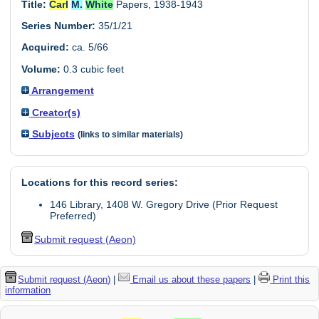
Title:
Carl
M.
White
Papers, 1938-1943
Series Number:
35/1/21
Acquired:
ca. 5/66
Volume:
0.3 cubic feet
Arrangement
Creator(s)
Subjects
(links to similar materials)
Locations for this record series:
146 Library, 1408 W. Gregory Drive (Prior Request
Preferred)
Submit request (Aeon)
Submit request (Aeon)
|
Email us about these papers
|
Print this
information