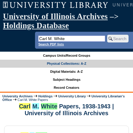
University of Illinois Archives
–>
Holdings Database
Search PDF lists
Campus Units/Record Groups
Physical Collections: A-Z
Digital Materials: A-Z
Subject Headings
Record Creators
University Archives
Holdings
University Library
University Librarian's
Office
Carl M. White Papers
Carl
M.
White
Papers, 1938-1943 |
University of Illinois Archives