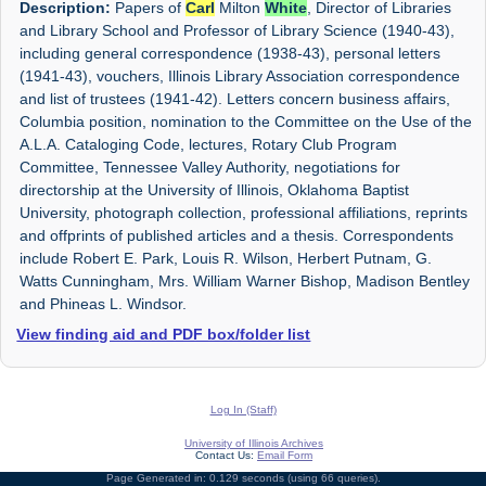
Description:
Papers of
Carl
Milton
White
, Director of Libraries
and Library School and Professor of Library Science (1940-43),
including general correspondence (1938-43), personal letters
(1941-43), vouchers, Illinois Library Association correspondence
and list of trustees (1941-42). Letters concern business affairs,
Columbia position, nomination to the Committee on the Use of the
A.L.A. Cataloging Code, lectures, Rotary Club Program
Committee, Tennessee Valley Authority, negotiations for
directorship at the University of Illinois, Oklahoma Baptist
University, photograph collection, professional affiliations, reprints
and offprints of published articles and a thesis. Correspondents
include Robert E. Park, Louis R. Wilson, Herbert Putnam, G.
Watts Cunningham, Mrs. William Warner Bishop, Madison Bentley
and Phineas L. Windsor.
View finding aid and PDF box/folder list
Log In (Staff)
University of Illinois Archives
Contact Us:
Email Form
Page Generated in: 0.129 seconds (using 66 queries).