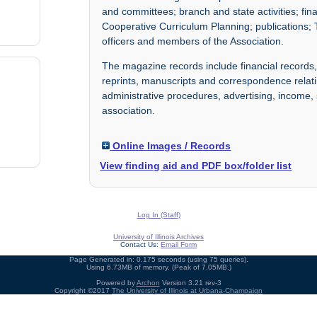
and committees; branch and state activities; fi
Cooperative Curriculum Planning; publications; 
officers and members of the Association.
The magazine records include financial records,
reprints, manuscripts and correspondence relati
administrative procedures, advertising, income
association.
Online Images / Records
View finding aid and PDF box/folder list
Log In (Staff)
University of Illinois Archives
Contact Us:
Email Form
Page Generated in: 0.175 seconds (using 75 queries).
Using 6.73MB of memory. (Peak of 7.05MB.)
Powered by
Archon
Version 3.21 rev-3
Copyright ©2017
The University of Illinois at Urbana-Champaign