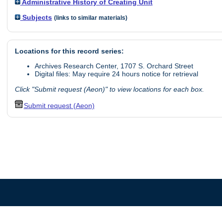
Administrative History of Creating Unit
Subjects
(links to similar materials)
Locations for this record series:
Archives Research Center, 1707 S. Orchard Street
Digital files: May require 24 hours notice for retrieval
Click "Submit request (Aeon)" to view locations for each box.
Submit request (Aeon)