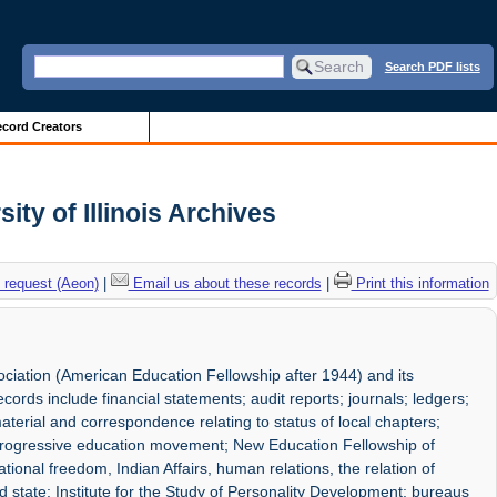
Search PDF lists
cord Creators
ty of Illinois Archives
 request (Aeon)
|
Email us about these records
|
Print this information
ociation (American Education Fellowship after 1944) and its
ords include financial statements; audit reports; journals; ledgers;
material and correspondence relating to status of local chapters;
progressive education movement; New Education Fellowship of
ional freedom, Indian Affairs, human relations, the relation of
 state; Institute for the Study of Personality Development; bureaus