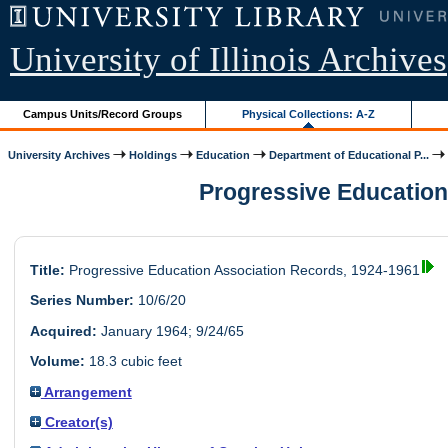
University of Illinois Archives
Campus Units/Record Groups
Physical Collections: A-Z
University Archives
Holdings
Education
Department of Educational P...
Progressive Education 
Title:
Progressive Education Association Records, 1924-1961
Series Number:
10/6/20
Acquired:
January 1964; 9/24/65
Volume:
18.3 cubic feet
Arrangement
Creator(s)