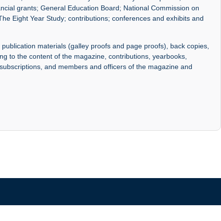
nancial grants; General Education Board; National Commission on
The Eight Year Study; contributions; conferences and exhibits and
 publication materials (galley proofs and page proofs), back copies,
ng to the content of the magazine, contributions, yearbooks,
, subscriptions, and members and officers of the magazine and