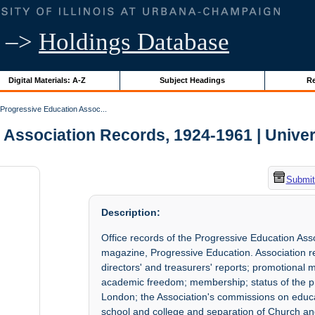
–>
Holdings Database
Digital Materials: A-Z
Subject Headings
Re
Progressive Education Assoc...
Association Records, 1924-1961 | Universi
Submit
Description:
Office records of the Progressive Education Ass
magazine, Progressive Education. Association rec
directors' and treasurers' reports; promotional 
academic freedom; membership; status of the 
London; the Association's commissions on educat
school and college and separation of Church and