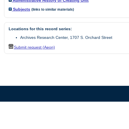
Administrative History of Creating Unit
Subjects
(links to similar materials)
Locations for this record series:
Archives Research Center, 1707 S. Orchard Street
Submit request (Aeon)