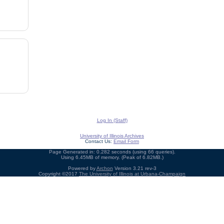
Log In (Staff)
University of Illinois Archives
Contact Us:
Email Form
Page Generated in: 0.282 seconds (using 66 queries).
Using 6.45MB of memory. (Peak of 6.82MB.)
Powered by
Archon
Version 3.21 rev-3
Copyright ©2017
The University of Illinois at Urbana-Champaign