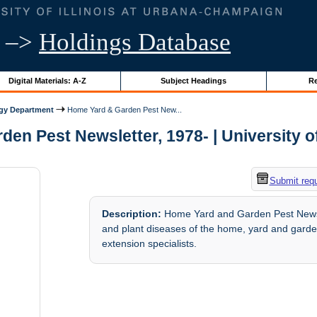
–>
Holdings Database
Digital Materials: A-Z
Subject Headings
Re
ogy Department
Home Yard & Garden Pest New...
en Pest Newsletter, 1978- | University of 
Submit req
Description:
Home Yard and Garden Pest Newslet
and plant diseases of the home, yard and garden
extension specialists.