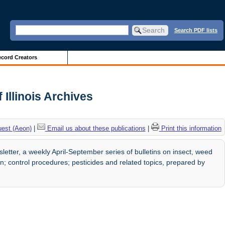
Search PDF lists
cord Creators
Illinois Archives
uest (Aeon)
|
Email us about these publications
|
Print this information
ter, a weekly April-September series of bulletins on insect, weed
; control procedures; pesticides and related topics, prepared by