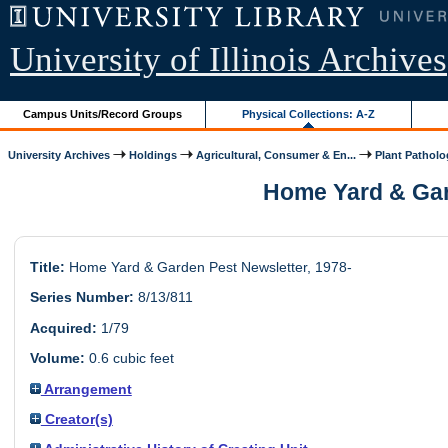
University of Illinois Archives
Campus Units/Record Groups
Physical Collections: A-Z
University Archives
Holdings
Agricultural, Consumer & En...
Plant Pathol
Home Yard & Gard
Title:
Home Yard & Garden Pest Newsletter, 1978-
Series Number:
8/13/811
Acquired:
1/79
Volume:
0.6 cubic feet
Arrangement
Creator(s)