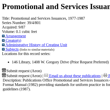
Promotional and Services Issua
Title:
Promotional and Services Issuances, 1977-1987
Series Number:
39/4/801
Acquired:
9/87
Volume:
0.1 cubic feet
Arrangement
Creator(s)
Administrative History of Creating Unit
Subjects
(links to similar materials)
Locations for this record series:
146 Library, 1408 W. Gregory Drive (Prior Request Preferred)
Submit request (Aeon)
Submit request (Aeon)
|
Email us about these publications
|
P
Description:
Publications Office Promotional and Services Issuances c
Format Manual (1982) providing standards for uniform practice in fon
guidelines (1987).