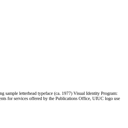
ng sample letterhead typeface (ca. 1977) Visual Identity Program:
ents for services offered by the Publications Office, UIUC logo use