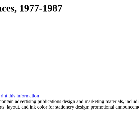
nces, 1977-1987
rint this information
ontain advertising publications design and marketing materials, includi
ts, layout, and ink color for stationery design; promotional announcem