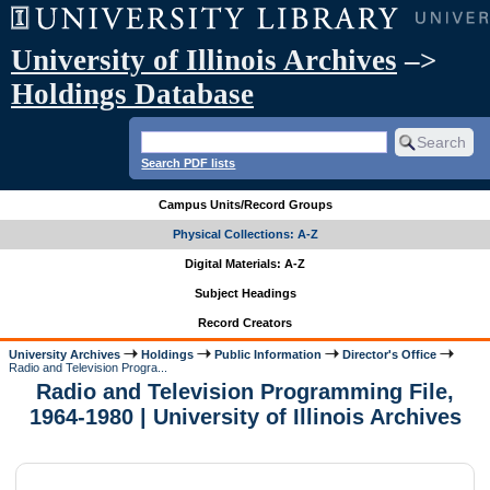
University of Illinois Archives
–>
Holdings Database
Search PDF lists
Campus Units/Record Groups
Physical Collections: A-Z
Digital Materials: A-Z
Subject Headings
Record Creators
University Archives
Holdings
Public Information
Director's Office
Radio and Television Progra...
Radio and Television Programming File,
1964-1980 | University of Illinois Archives