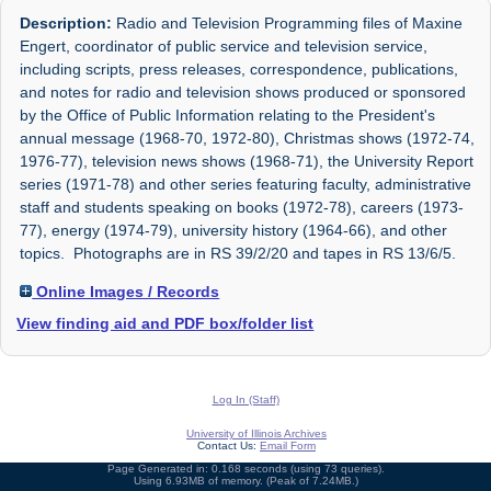
Description:
Radio and Television Programming files of Maxine
Engert, coordinator of public service and television service,
including scripts, press releases, correspondence, publications,
and notes for radio and television shows produced or sponsored
by the Office of Public Information relating to the President's
annual message (1968-70, 1972-80), Christmas shows (1972-74,
1976-77), television news shows (1968-71), the University Report
series (1971-78) and other series featuring faculty, administrative
staff and students speaking on books (1972-78), careers (1973-
77), energy (1974-79), university history (1964-66), and other
topics. Photographs are in RS 39/2/20 and tapes in RS 13/6/5.
Online Images / Records
View finding aid and PDF box/folder list
Log In (Staff)
University of Illinois Archives
Contact Us:
Email Form
Page Generated in: 0.168 seconds (using 73 queries).
Using 6.93MB of memory. (Peak of 7.24MB.)