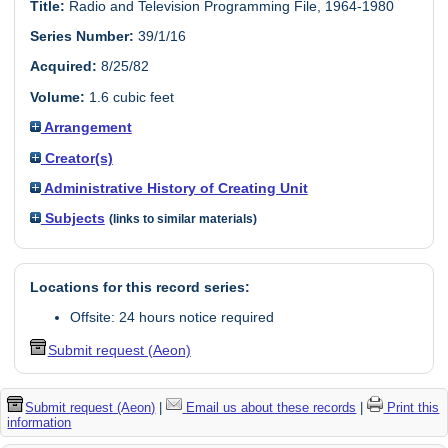
Title:
Radio and Television Programming File, 1964-1980
Series Number:
39/1/16
Acquired:
8/25/82
Volume:
1.6 cubic feet
Arrangement
Creator(s)
Administrative History of Creating Unit
Subjects
(links to similar materials)
Locations for this record series:
Offsite: 24 hours notice required
Submit request (Aeon)
Submit request (Aeon)
|
Email us about these records
|
Print this
information