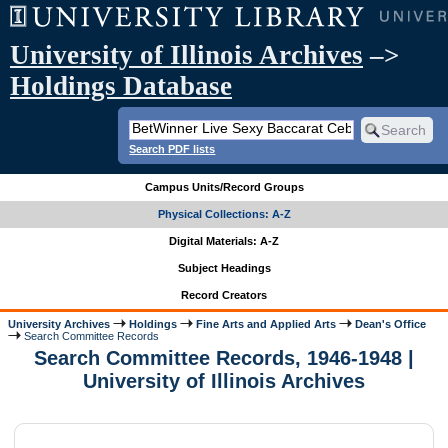
University of Illinois Archives
–>
Holdings Database
Search PDF lists
Campus Units/Record Groups
Physical Collections: A-Z
Digital Materials: A-Z
Subject Headings
Record Creators
University Archives
Holdings
Fine Arts and Applied Arts
Dean's Office
Search Committee Records
Search Committee Records, 1946-1948 |
University of Illinois Archives