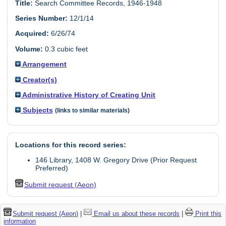
Title:
Search Committee Records, 1946-1948
Series Number:
12/1/14
Acquired:
6/26/74
Volume:
0.3 cubic feet
Arrangement
Creator(s)
Administrative History of Creating Unit
Subjects
(links to similar materials)
Locations for this record series:
146 Library, 1408 W. Gregory Drive (Prior Request
Preferred)
Submit request (Aeon)
Submit request (Aeon)
|
Email us about these records
|
Print this
information