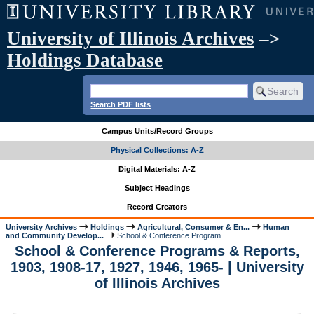
University of Illinois Archives
–>
Holdings Database
Search PDF lists
Campus Units/Record Groups
Physical Collections: A-Z
Digital Materials: A-Z
Subject Headings
Record Creators
University Archives
Holdings
Agricultural, Consumer & En...
Human
and Community Develop...
School & Conference Program...
School & Conference Programs & Reports,
1903, 1908-17, 1927, 1946, 1965- | University
of Illinois Archives