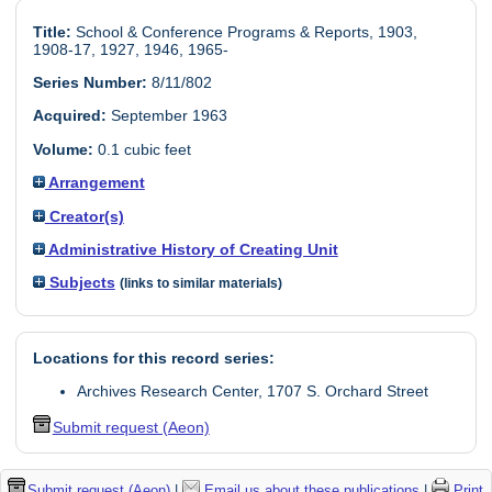
Title:
School & Conference Programs & Reports, 1903,
1908-17, 1927, 1946, 1965-
Series Number:
8/11/802
Acquired:
September 1963
Volume:
0.1 cubic feet
Arrangement
Creator(s)
Administrative History of Creating Unit
Subjects
(links to similar materials)
Locations for this record series:
Archives Research Center, 1707 S. Orchard Street
Submit request (Aeon)
Submit request (Aeon)
|
Email us about these publications
|
Print