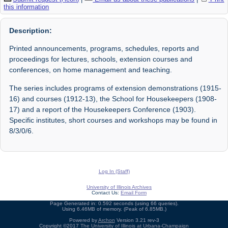
this information
Description:
Printed announcements, programs, schedules, reports and
proceedings for lectures, schools, extension courses and
conferences, on home management and teaching.
The series includes programs of extension demonstrations (1915-
16) and courses (1912-13), the School for Housekeepers (1908-
17) and a report of the Housekeepers Conference (1903).
Specific institutes, short courses and workshops may be found in
8/3/0/6.
Log In (Staff)
University of Illinois Archives
Contact Us:
Email Form
Page Generated in: 0.592 seconds (using 66 queries).
Using 6.46MB of memory. (Peak of 6.85MB.)
Powered by
Archon
Version 3.21 rev-3
Copyright ©2017
The University of Illinois at Urbana-Champaign